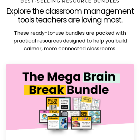
BEST-SELLING RESOURCE BUNDLES
Explore the classroom management
tools teachers are loving most.
These ready-to-use bundles are packed with
practical resources designed to help you build
calmer, more connected classrooms.