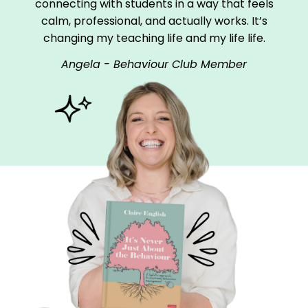
connecting with students in a way that feels
calm, professional, and actually works. It’s
changing my teaching life and my life life.
Angela - Behaviour Club Member