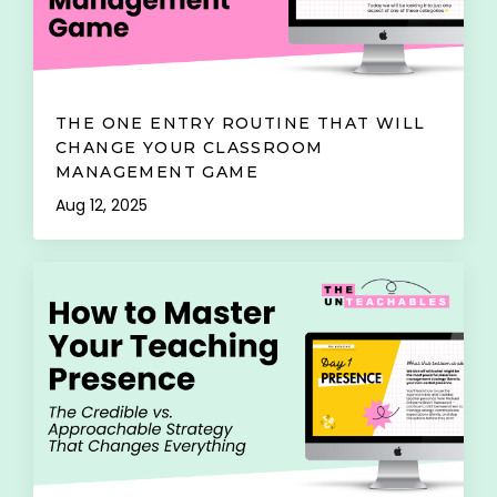
THE ONE ENTRY ROUTINE THAT WILL
CHANGE YOUR CLASSROOM
MANAGEMENT GAME
Aug 12, 2025