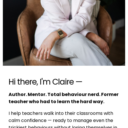
Hi there, I'm Claire —
Author. Mentor. Total behaviour nerd. Former
teacher who had to learn the hard way.
I help teachers walk into their classrooms with
calm confidence — ready to manage even the
trickiest behaviours without losing themselves in