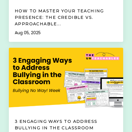
HOW TO MASTER YOUR TEACHING
PRESENCE: THE CREDIBLE VS.
APPROACHABLE...
Aug 05, 2025
3 ENGAGING WAYS TO ADDRESS
BULLYING IN THE CLASSROOM