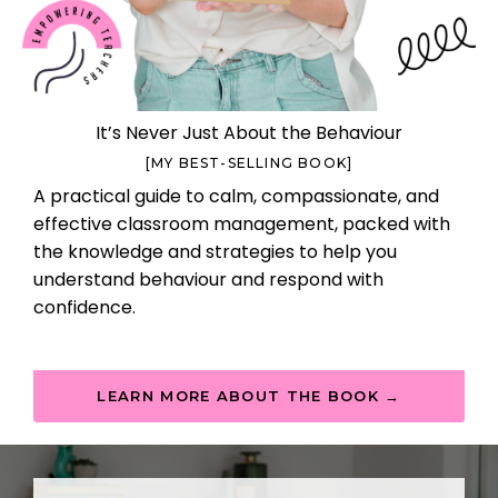
It’s Never Just About the Behaviour
[MY BEST-SELLING BOOK]
A practical guide to calm, compassionate, and
effective classroom management, packed with
the knowledge and strategies to help you
understand behaviour and respond with
confidence.
LEARN MORE ABOUT THE BOOK →