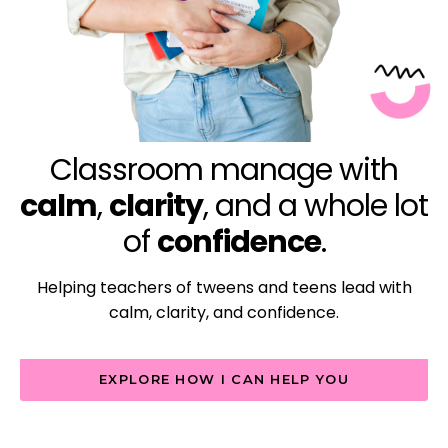
Classroom manage with
calm
,
clarity
, and a whole lot
of
confidence
.
Helping teachers of tweens and teens lead with
calm, clarity, and confidence.
EXPLORE HOW I CAN HELP YOU