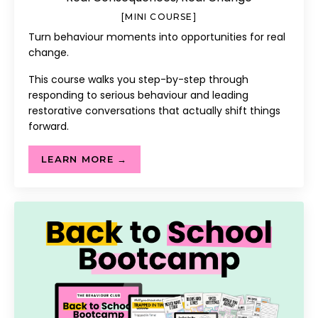
[MINI COURSE]
Turn behaviour moments into opportunities for real
change.
This course walks you step-by-step through
responding to serious behaviour and leading
restorative conversations that actually shift things
forward.
LEARN MORE →