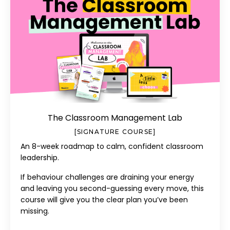
The Classroom Management Lab
[SIGNATURE COURSE]
An 8-week roadmap to calm, confident classroom
leadership.
If behaviour challenges are draining your energy
and leaving you second-guessing every move, this
course will give you the clear plan you’ve been
missing.