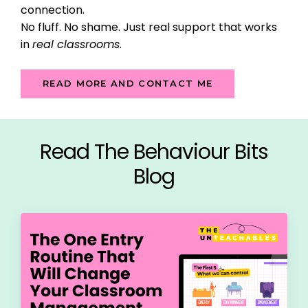
connection.
No fluff. No shame. Just real support that works
in
real classrooms
.
READ MORE AND CONTACT ME
Read The Behaviour Bits
Blog