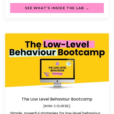
SEE WHAT’S INSIDE THE LAB →
The Low Level Behaviour Bootcamp
[MINI COURSE]
Simple, powerful strategies for low-level behaviour.