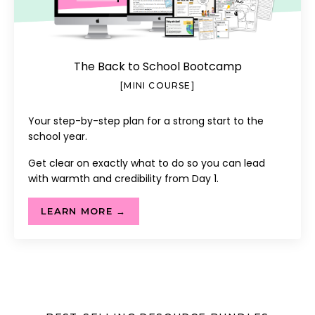
The Back to School Bootcamp
[MINI COURSE]
Your step-by-step plan for a strong start to the
school year.
Get clear on exactly what to do so you can lead
with warmth and credibility from Day 1.
LEARN MORE →