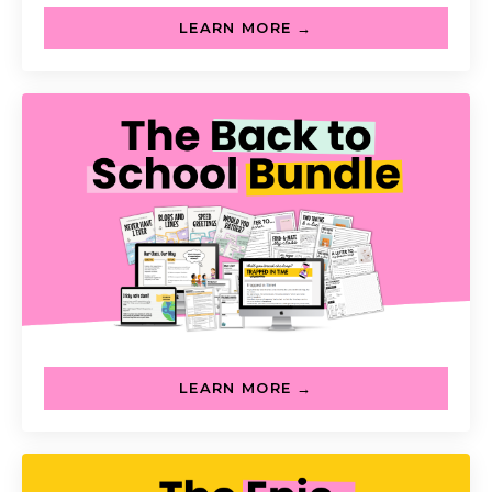
LEARN MORE →
LEARN MORE →