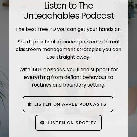
Listen to The
Unteachables Podcast
The best free PD you can get your hands on.
Short, practical episodes packed with real
classroom management strategies you can
use straight away.
With 160+ episodes, you’ll find support for
everything from defiant behaviour to
routines and boundary setting.
LISTEN ON APPLE PODCASTS
LISTEN ON SPOTIFY