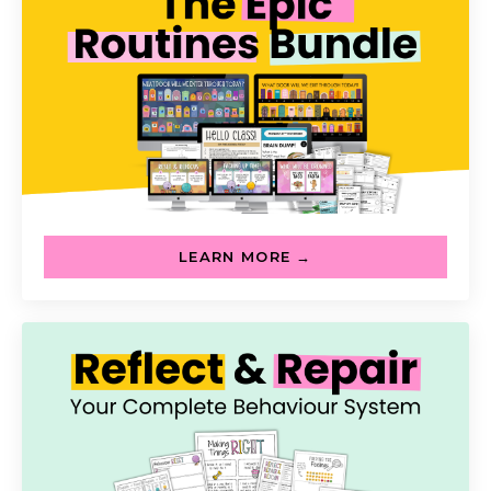
LEARN MORE →