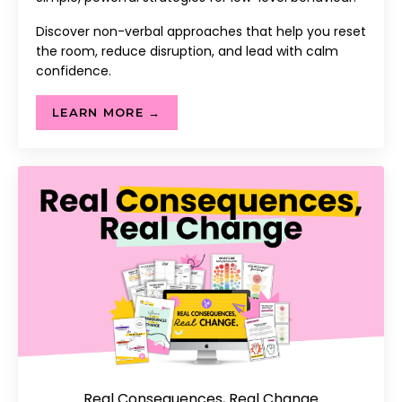
Discover non-verbal approaches that help you reset
the room, reduce disruption, and lead with calm
confidence.
LEARN MORE →
Real Consequences, Real Change