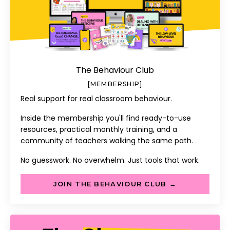
The Behaviour Club
[MEMBERSHIP]
Real support for real classroom behaviour.
Inside the membership you'll find ready-to-use
resources, practical monthly training, and a
community of teachers walking the same path.
No guesswork. No overwhelm. Just tools that work.
JOIN THE BEHAVIOUR CLUB →