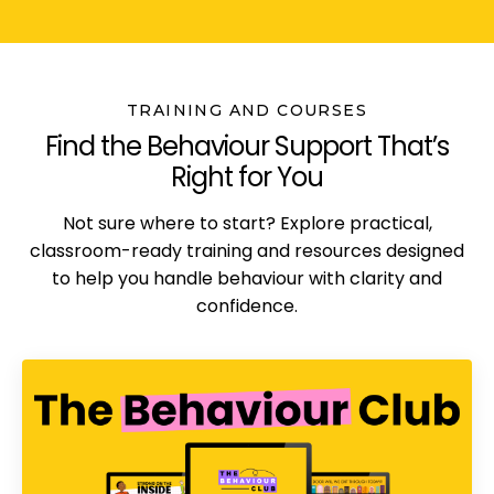
TRAINING AND COURSES
Find the Behaviour Support That’s
Right for You
Not sure where to start? Explore practical,
classroom-ready training and resources designed
to help you handle behaviour with clarity and
confidence.