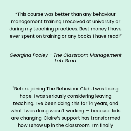
“This course was better than any behaviour
management training I received at university or
during my teaching practices. Best money I have
ever spent on training or any books I have read!”
Georgina Pooley - The Classroom Management
Lab Grad
"Before joining The Behaviour Club, I was losing
hope. I was seriously considering leaving
teaching. I’ve been doing this for 14 years, and
what I was doing wasn’t working — because kids
are changing. Claire’s support has transformed
how I show up in the classroom. I’m finally