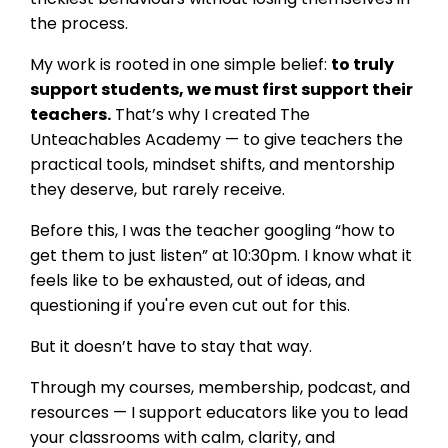
the process.
My work is rooted in one simple belief:
to truly
support students, we must first support their
teachers.
That’s why I created The
Unteachables Academy — to give teachers the
practical tools, mindset shifts, and mentorship
they deserve, but rarely receive.
Before this, I was the teacher googling “how to
get them to just listen” at 10:30pm. I know what it
feels like to be exhausted, out of ideas, and
questioning if you're even cut out for this.
But it doesn’t have to stay that way.
Through my courses, membership, podcast, and
resources — I support educators like you to lead
your classrooms with calm, clarity, and