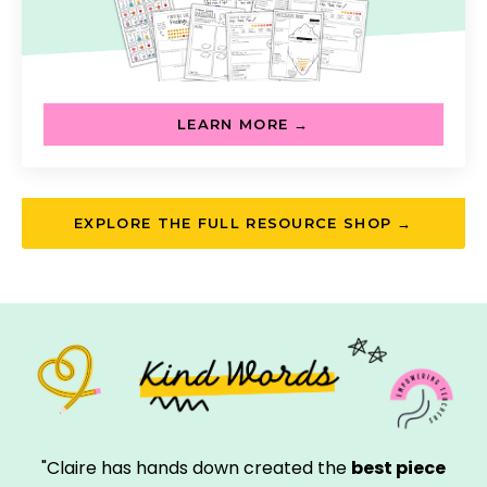
LEARN MORE →
EXPLORE THE FULL RESOURCE SHOP →
"Claire has hands down created the
best piece