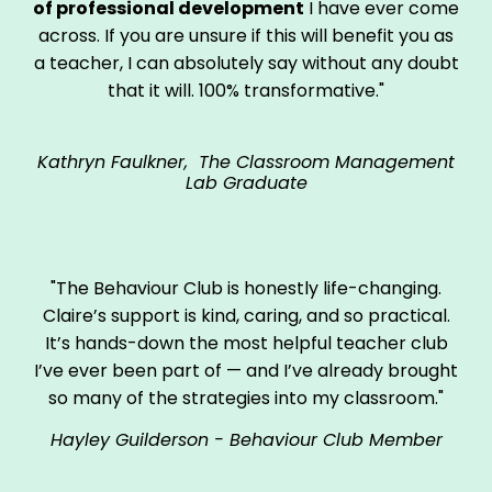
of professional development
I have ever come
across. If you are unsure if this will benefit you as
a teacher, I can absolutely say without any doubt
that it will. 100% transformative."
Kathryn Faulkner, The Classroom Management
Lab Graduate
"The Behaviour Club is honestly life-changing.
Claire’s support is kind, caring, and so practical.
It’s hands-down the most helpful teacher club
I’ve ever been part of — and I’ve already brought
so many of the strategies into my classroom."
Hayley Guilderson - Behaviour Club Member