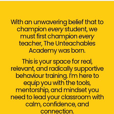
With an unwavering belief that to
champion
every
student, we
must first champion
every
teacher, The Unteachables
Academy was born.
This is your space for real,
relevant, and radically supportive
behaviour training. I’m here to
equip you with the tools,
mentorship, and mindset you
need to lead your classroom with
calm, confidence, and
connection.