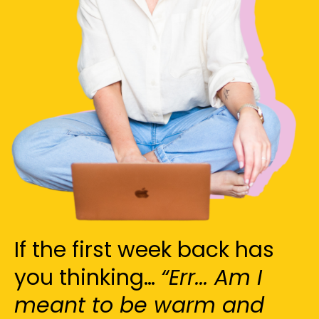
If the first week back has
you thinking…
“Err... Am I
meant to be warm and