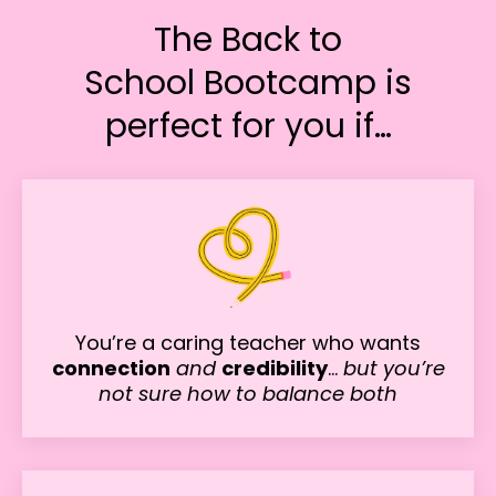
The Back to
School Bootcamp is
perfect for you if…
You’re a caring teacher who wants
connection
and
credibility
…
but you’re
not sure how to balance both