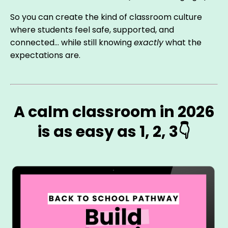
So you can create the kind of classroom culture
where students feel safe, supported, and
connected… while still knowing
exactly
what the
expectations are.
A calm classroom in 2026
is as easy as 1, 2, 3👇