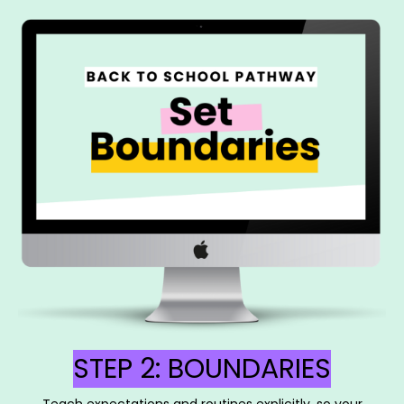
STEP 2: BOUNDARIES
Teach expectations and routines explicitly, so your