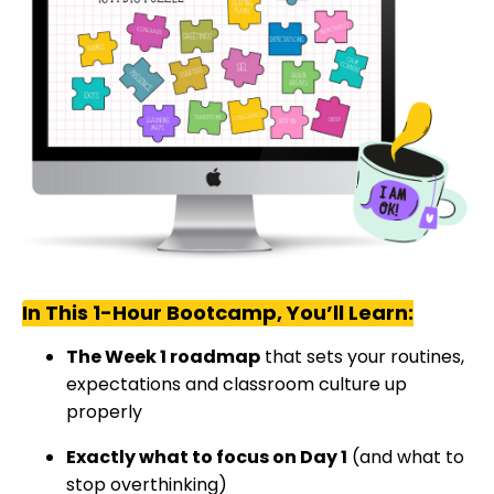
In This 1-Hour Bootcamp, You’ll Learn:
The Week 1 roadmap
that sets your routines,
expectations and classroom culture up
properly
Exactly what to focus on Day 1
(and what to
stop overthinking)