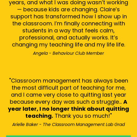
years, and what I was doing wasn’t working
— because kids are changing. Claire’s
support has transformed how I show up in
the classroom. I’m finally connecting with
students in a way that feels calm,
professional, and actually works. It’s
changing my teaching life and my life life.
Angela - Behaviour Club Member
"Classroom management has always been
the most difficult part of teaching for me,
and I came very close to quitting last year
because every
day was such a struggle...
A
year later, I no longer think about quitting
teaching.
Thank you so much!"
Arielle Baker - The Classroom Management Lab Grad