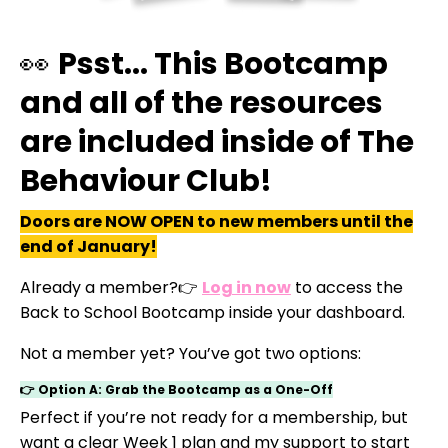
👀
Psst... This Bootcamp
and all of the resources
are included inside of The
Behaviour Club!
Doors are NOW OPEN to new members until the
end of January!
Already a member?👉
Log in now
to access the
Back to School Bootcamp inside your dashboard.
Not a member yet? You’ve got two options:
👉 Option A: Grab the Bootcamp as a One-Off
Perfect if you’re not ready for a membership, but
want a clear Week 1 plan and my support to start