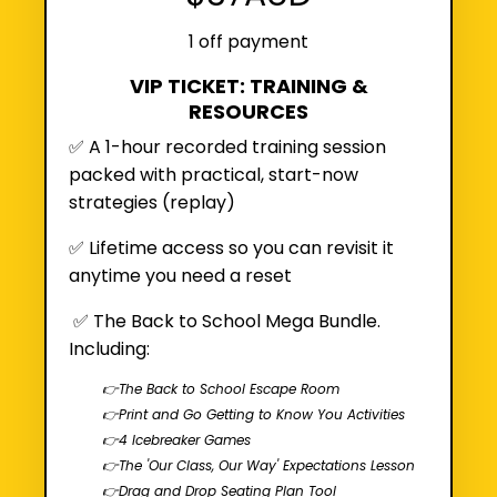
1 off payment
VIP TICKET: TRAINING &
RESOURCES
✅ A 1-hour recorded training session
packed with practical, start-now
strategies (
replay
)
✅
Lifetime access so you can revisit it
anytime you need a reset
✅
The Back to School Mega Bundle.
Including:
👉The Back to School Escape Room
👉Print and Go Getting to Know You Activities
👉4 Icebreaker Games
👉The 'Our Class, Our Way' Expectations Lesson
👉Drag and Drop Seating Plan Tool