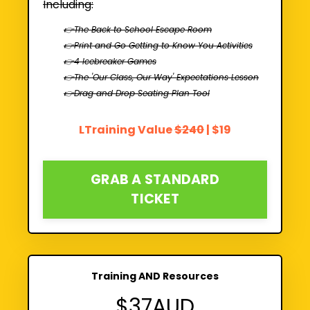
Including:
👉The Back to School Escape Room
👉Print and Go Getting to Know You Activities
👉4 Icebreaker Games
👉The 'Our Class, Our Way' Expectations Lesson
👉Drag and Drop Seating Plan Tool
LTraining Value
$240
| $19
GRAB A STANDARD
TICKET
Training AND Resources
$37AUD