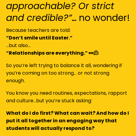
approachable? Or strict
and credible?”
… no wonder!
Because teachers are told:
“Don’t smile until Easter.”
…but also…
“Relationships are everything.” 👀🫠
So you’re left trying to balance it all, wondering if
you’re coming on too strong… or not strong
enough.
You know you need routines, expectations, rapport
and culture…but you’re stuck asking:
What do I do first? What can wait? And how do I
put it all together in an engaging way that
students will actually respond to?