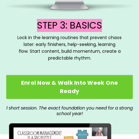
STEP 3: BASICS
Lock in the learning routines that prevent chaos
later: early finishers, help-seeking, learning
flow. Start content, build momentum, create a
predictable rhythm.
Enrol Now & Walk Into Week One
Ready
1 short session. The exact foundation you need for a strong
school year!