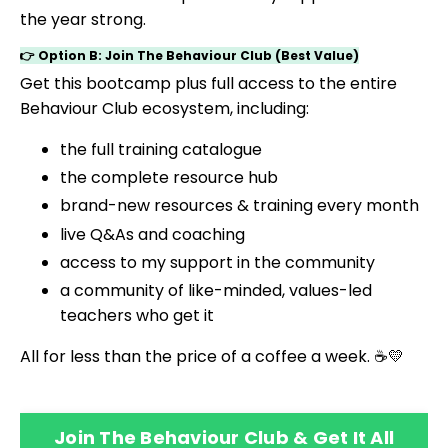
the year strong.
👉 Option B: Join The Behaviour Club (Best Value)
Get this bootcamp plus full access to the entire
Behaviour Club ecosystem, including:
the full training catalogue
the complete resource hub
brand-new resources & training every month
live Q&As and coaching
access to my support in the community
a community of like-minded, values-led
teachers who get it
All for less than the price of a coffee a week. ☕💛
Join The Behaviour Club & Get It All