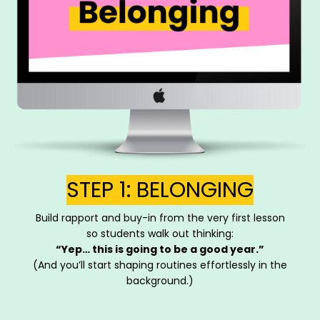
STEP 1: BELONGING
Build rapport and buy-in from the very first lesson
so students walk out thinking:
“Yep… this is going to be a good year.”
(And you’ll start shaping routines effortlessly in the
background.)