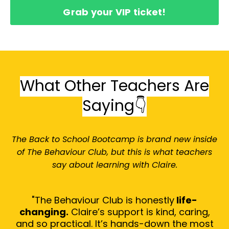
Grab your VIP ticket!
What Other Teachers Are
Saying👇
The Back to School Bootcamp is brand new inside
of The Behaviour Club, but this is what teachers
say about learning with Claire.
"The Behaviour Club is honestly
life-
changing.
Claire’s support is kind, caring,
and so practical. It’s hands-down the most