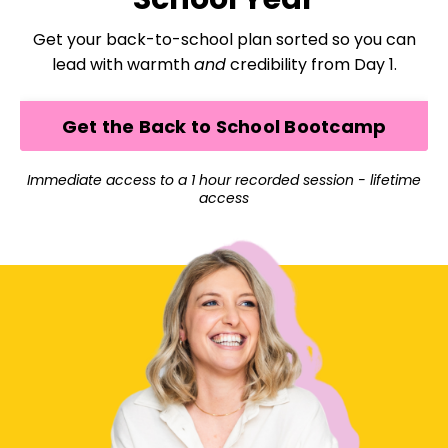
Get your back-to-school plan sorted so you can
lead with warmth
and
credibility from Day 1.
Get the Back to School Bootcamp
Immediate access to a 1 hour recorded session - lifetime
access