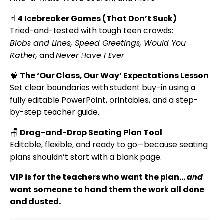
🃏
4 Icebreaker Games (That Don’t Suck)
Tried-and-tested with tough teen crowds:
Blobs and Lines, Speed Greetings, Would You
Rather,
and
Never Have I Ever
🧠
The ‘Our Class, Our Way’ Expectations Lesson
Set clear boundaries with student buy-in using a
fully editable PowerPoint, printables, and a step-
by-step teacher guide.
🪑
Drag-and-Drop Seating Plan Tool
Editable, flexible, and ready to go—because seating
plans shouldn’t start with a blank page.
VIP is for the teachers who want the plan…
and
want someone to hand them the work all done
and dusted.