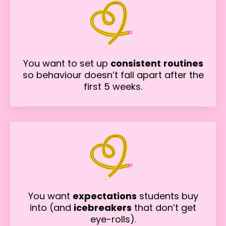
You want to set up
consistent
routines
so behaviour doesn’t fall apart after the
first 5 weeks.
You want
expectations
students buy
into (and
icebreakers
that don’t get
eye-rolls).