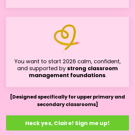
You want to start 2026 calm, confident,
and supported by
strong
classroom
management foundations
.
[Designed specifically for upper primary and
secondary classrooms]
Heck yes, Claire! Sign me up!