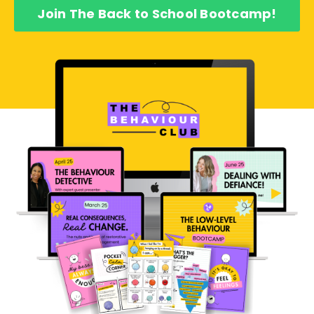
Join The Back to School Bootcamp!