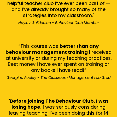
helpful teacher club I’ve ever been part of —
and I’ve already brought so many of the
strategies into my classroom."
Hayley Guilderson - Behaviour Club Member
“This course was
better than any
behaviour management training
I received
at university or during my teaching practices.
Best money I have ever spent on training or
any books I have read!”
Georgina Pooley - The Classroom Management Lab Grad
"
Before joining The Behaviour Club, I was
losing hope.
I was seriously considering
leaving teaching. I’ve been doing this for 14