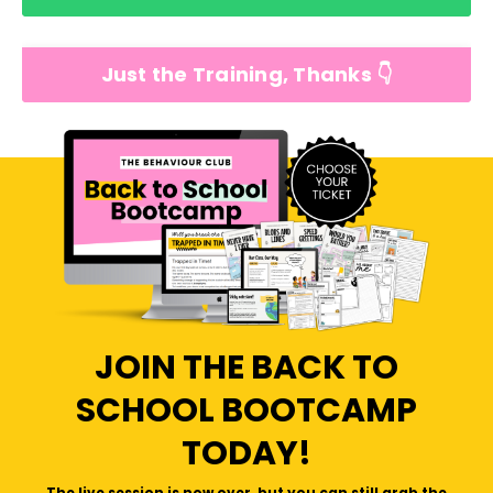
Just the Training, Thanks 👇
JOIN THE BACK TO
SCHOOL BOOTCAMP
TODAY!
The live session is now over, but you can still grab the