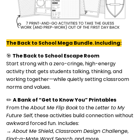
The Back to School Mega Bundle. Including:
🎯
The Back to School Escape Room
Start strong with a zero-cringe, high-energy
activity that gets students talking, thinking, and
working together—while quietly setting classroom
norms and values.
✏️
A Bank of “Get to Know You” Printables
From the
About Me Flip Book
to the
Letter to My
Future Self
, these activities build connection without
awkward forced fun. Includes:
→
About Me Shield
,
Classroom Design Challenge
,
Find-a-Mate Word Search
, and more