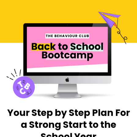
Your Step by Step Plan For
a Strong Start to the
School Year