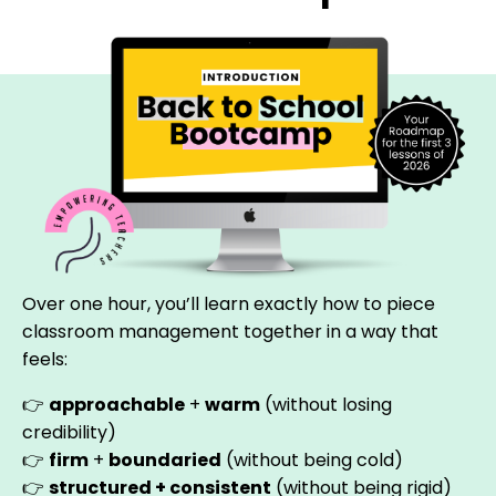
Over one hour, you’ll learn exactly how to piece
classroom management together in a way that
feels:
👉
approachable
+
warm
(without losing
credibility)
👉
firm
+
boundaried
(without being cold)
👉
structured +
consistent
(without being rigid)