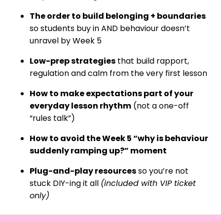
The order to build belonging + boundaries
so students buy in AND behaviour doesn’t
unravel by Week 5
Low-prep strategies
that build rapport,
regulation and calm from the very first lesson
How to make expectations part of your
everyday lesson rhythm
(not a one-off
“rules talk”)
How to avoid the Week 5 “why is behaviour
suddenly ramping up?” moment
Plug-and-play resources
so you’re not
stuck DIY-ing it all
(included with VIP ticket
only)