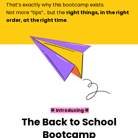
That’s exactly why this bootcamp exists.
Not more “tips”… but the
right things, in the right
order, at the right time
.
🥁
Introducing 🥁
The Back to School
Bootcamp