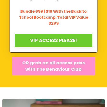
Bundle
$59
| $18 With the Back to
School Bootcamp. Total VIP Value
$299
VIP ACCESS PLEASE!
OR grab an all access pass
with The Behaviour Club