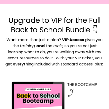
Upgrade to VIP for the Full
Back to School Bundle 👇
Want more than just a plan?
VIP Access
gives you
the
training
and
the
tools,
so you’re not just
learning what to do, you’re walking away with my
exact resources to do it.
With your VIP ticket, you
get everything included with standard access, plus: