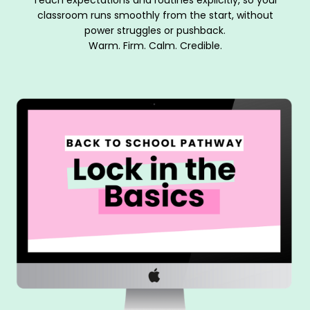
classroom runs smoothly from the start, without
power struggles or pushback.
Warm. Firm. Calm. Credible.