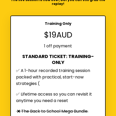
replay!
Training Only
$19AUD
1 off payment
STANDARD TICKET: TRAINING-
ONLY
✅ A 1-hour recorded training session
packed with practical, start-now
strategies (
✅
Lifetime access so you can revisit it
anytime you need a reset
❌ The Back to School Mega Bundle.