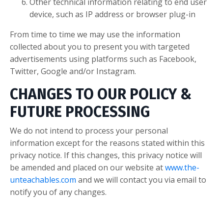
Other technical information relating to end user
device, such as IP address or browser plug-in
From time to time we may use the information
collected about you to present you with targeted
advertisements using platforms such as Facebook,
Twitter, Google and/or Instagram.
CHANGES TO OUR POLICY &
FUTURE PROCESSING
We do not intend to process your personal
information except for the reasons stated within this
privacy notice. If this changes, this privacy notice will
be amended and placed on our website at
www.the-
unteachables.com
and we will contact you via email to
notify you of any changes.