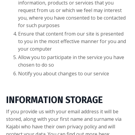
information, products or services that you
request from us or which we feel may interest
you, where you have consented to be contacted
for such purposes
Ensure that content from our site is presented
to you in the most effective manner for you and
your computer
Allow you to participate in the service you have
chosen to do so
Notify you about changes to our service
INFORMATION STORAGE
If you provide us with your email address it will be
stored, along with your first name and surname via
Kajabi who have their own privacy policy and will
protect your data. You can find out more here: