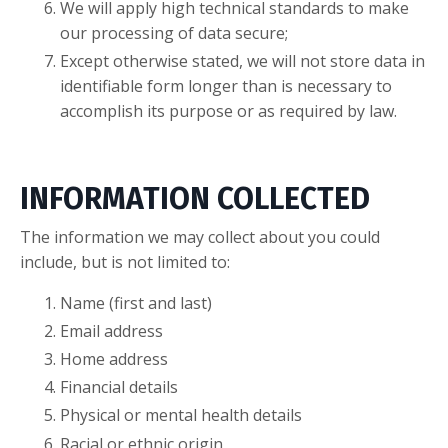
We will apply high technical standards to make
our processing of data secure;
Except otherwise stated, we will not store data in
identifiable form longer than is necessary to
accomplish its purpose or as required by law.
INFORMATION COLLECTED
The information we may collect about you could
include, but is not limited to:
Name (first and last)
Email address
Home address
Financial details
Physical or mental health details
Racial or ethnic origin