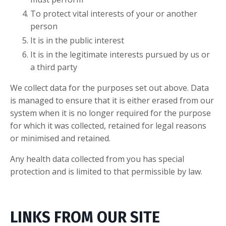
To protect vital interests of your or another
person
It is in the public interest
It is in the legitimate interests pursued by us or
a third party
We collect data for the purposes set out above. Data
is managed to ensure that it is either erased from our
system when it is no longer required for the purpose
for which it was collected, retained for legal reasons
or minimised and retained.
Any health data collected from you has special
protection and is limited to that permissible by law.
LINKS FROM OUR SITE