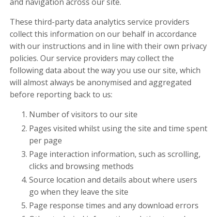
and navigation across our site.
These third-party data analytics service providers
collect this information on our behalf in accordance
with our instructions and in line with their own privacy
policies. Our service providers may collect the
following data about the way you use our site, which
will almost always be anonymised and aggregated
before reporting back to us:
Number of visitors to our site
Pages visited whilst using the site and time spent
per page
Page interaction information, such as scrolling,
clicks and browsing methods
Source location and details about where users
go when they leave the site
Page response times and any download errors