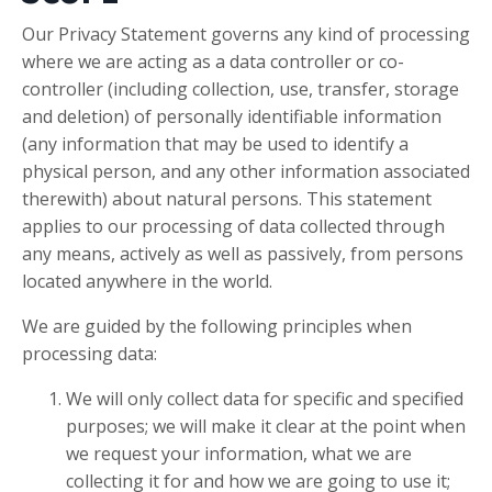
Our Privacy Statement governs any kind of processing
where we are acting as a data controller or co-
controller (including collection, use, transfer, storage
and deletion) of personally identifiable information
(any information that may be used to identify a
physical person, and any other information associated
therewith) about natural persons. This statement
applies to our processing of data collected through
any means, actively as well as passively, from persons
located anywhere in the world.
We are guided by the following principles when
processing data:
We will only collect data for specific and specified
purposes; we will make it clear at the point when
we request your information, what we are
collecting it for and how we are going to use it;