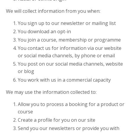
We will collect information from you when:
You sign up to our newsletter or mailing list
You download an opt-in
You join a course, membership or programme
You contact us for information via our website
or social media channels, by phone or email
You post on our social media channels, website
or blog
You work with us in a commercial capacity
We may use the information collected to:
Allow you to process a booking for a product or
course
Create a profile for you on our site
Send you our newsletters or provide you with