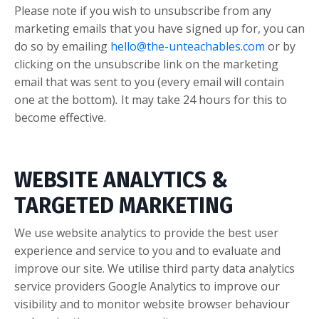
Please note if you wish to unsubscribe from any
marketing emails that you have signed up for, you can
do so by emailing
hello@the-unteachables.com
or by
clicking on the unsubscribe link on the marketing
email that was sent to you (every email will contain
one at the bottom)
.
It may take 24 hours for this to
become effective.
WEBSITE ANALYTICS &
TARGETED MARKETING
We use website analytics to provide the best user
experience and service to you and to evaluate and
improve our site. We utilise third party data analytics
service providers Google Analytics to improve our
visibility and to monitor website browser behaviour