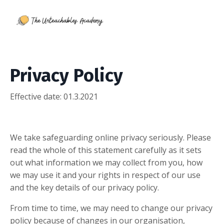
Privacy Policy
Effective date: 01
.3.2021
We take safeguarding online privacy seriously. Please
read the whole of this statement carefully as it sets
out what information we may collect from you, how
we may use it and your rights in respect of our use
and the key details of our privacy policy.
From time to time, we may need to change our privacy
policy because of changes in our organisation,