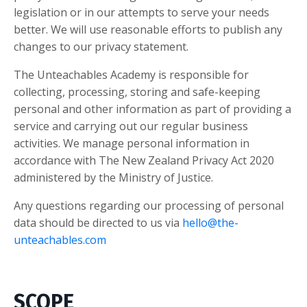
legislation or in our attempts to serve your needs
better. We will use reasonable efforts to publish any
changes to our privacy statement.
The Unteachables Academy is responsible for
collecting, processing, storing and safe-keeping
personal and other information as part of providing a
service and carrying out our regular business
activities. We manage personal information in
accordance with The New Zealand Privacy Act 2020
administered by the Ministry of Justice.
Any questions regarding our processing of personal
data should be directed to us via
hello@the-
unteachables.com
SCOPE