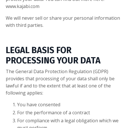
www.kajabi.com
We will never sell or share your personal information
with third parties.
LEGAL BASIS FOR
PROCESSING YOUR DATA
The General Data Protection Regulation (GDPR)
provides that processing of your data shall only be
lawful if and to the extent that at least one of the
following applies:
You have consented
For the performance of a contract
For compliance with a legal obligation which we
must perform