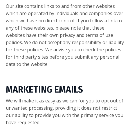
Our site contains links to and from other websites
which are operated by individuals and companies over
which we have no direct control. If you follow a link to
any of these websites, please note that these
websites have their own privacy and terms of use
policies. We do not accept any responsibility or liability
for these policies. We advise you to check the policies
for third party sites before you submit any personal
data to the website.
MARKETING EMAILS
We will make it as easy as we can for you to opt out of
unwanted processing, providing it does not restrict
our ability to provide you with the primary service you
have requested.