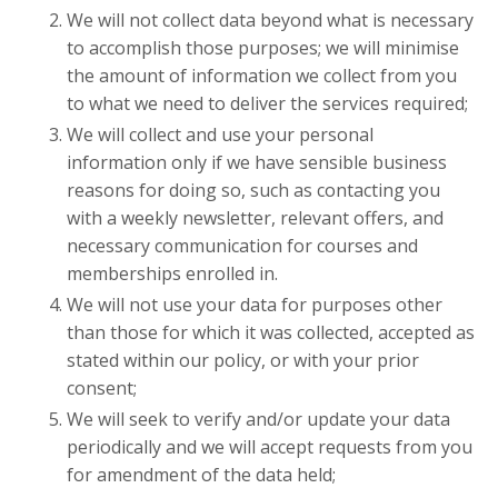
We will not collect data beyond what is necessary
to accomplish those purposes; we will minimise
the amount of information we collect from you
to what we need to deliver the services required;
We will collect and use your personal
information only if we have sensible business
reasons for doing so, such as contacting you
with a weekly newsletter, relevant offers, and
necessary communication for courses and
memberships enrolled in.
We will not use your data for purposes other
than those for which it was collected, accepted as
stated within our policy, or with your prior
consent;
We will seek to verify and/or update your data
periodically and we will accept requests from you
for amendment of the data held;