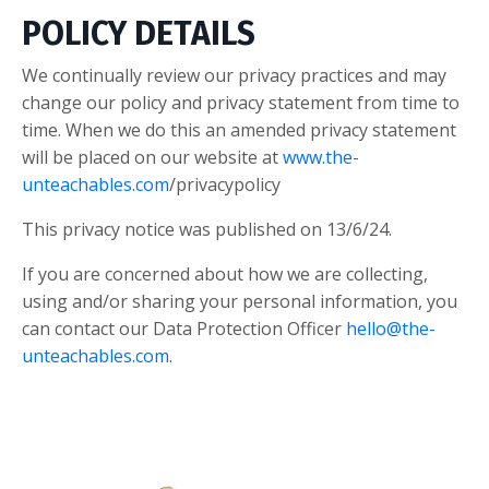
POLICY DETAILS
We continually review our privacy practices and may
change our policy and privacy statement from time to
time. When we do this an amended privacy statement
will be placed on our website at
www.the-
unteachables.com
/privacypolicy
This privacy notice was published on 13/6/24.
If you are concerned about how we are collecting,
using and/or sharing your personal information, you
can contact our Data Protection Officer
hello@the-
unteachables.com
.