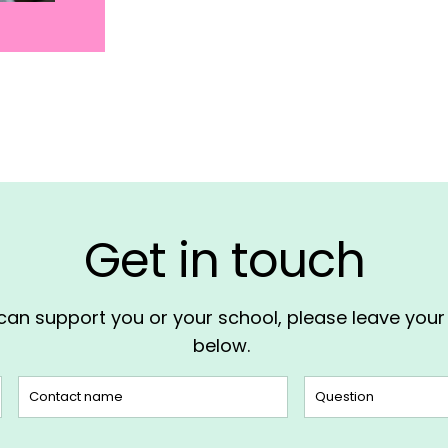
Get in touch
 can support you or your school, please leave you
below.