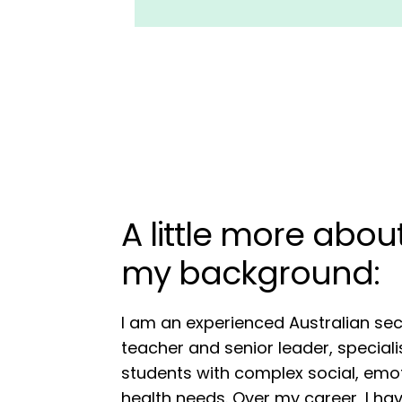
A little more abo
my background:
I am an experienced Australian se
teacher and senior leader, speciali
students with complex social, emo
health needs. Over my career, I ha