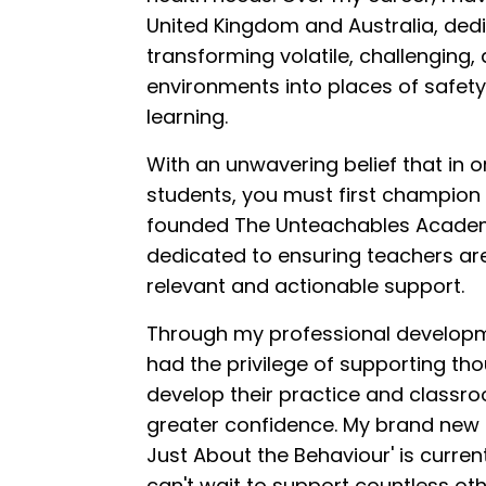
United Kingdom and Australia, ded
transforming volatile, challenging,
environments into places of safety
learning.
With an unwavering belief that in o
students, you must first champion a
founded The Unteachables Academ
dedicated to ensuring teachers ar
relevant and actionable support.
Through my professional developme
had the privilege of supporting th
develop their practice and class
greater confidence. My brand new fi
Just About the Behaviour' is current
can't wait to support countless oth