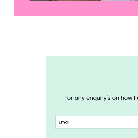
For any enquiry's on how I