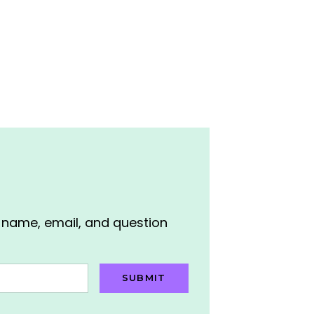
r name, email, and question
SUBMIT