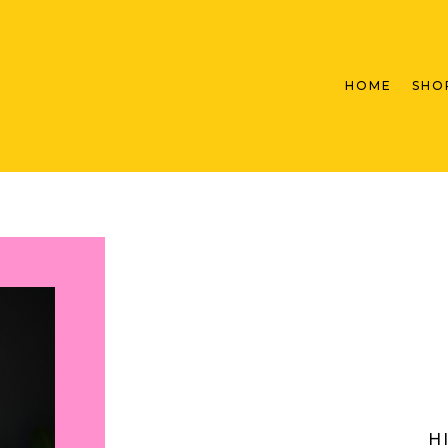
HOME
SHO
H