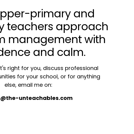
 upper-primary and
y teachers approach
om management with
dence and calm.
's right for you, discuss professional
nities for your school, or for anything
else, email me on:
re@the-unteachables.com