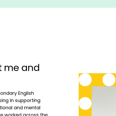
ut me and
condary English
sing in supporting
tional and mental
ve worked across the