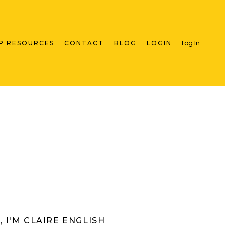
Log In
P RESOURCES
CONTACT
BLOG
LOGIN
I, I'M CLAIRE ENGLISH