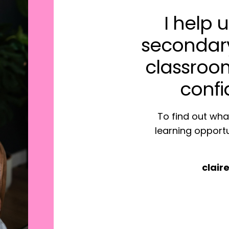
I help
secondar
classro
confi
To find out what
learning opportu
clai