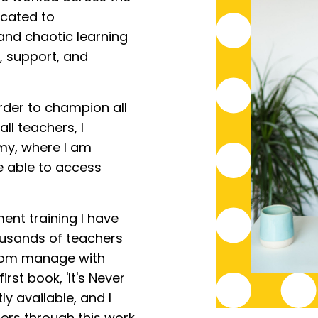
icated to
 and chaotic learning
, support, and
rder to champion all
ll teachers, I
y, where I am
e able to access
nt training I have
ousands of teachers
room manage with
rst book, 'It's Never
ly available, and I
ers through this work.