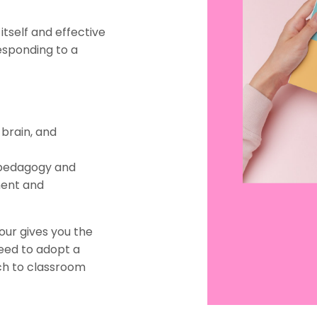
itself and effective
esponding to a
 brain, and
r pedagogy and
ment and
iour gives you the
need to adopt a
ch to classroom