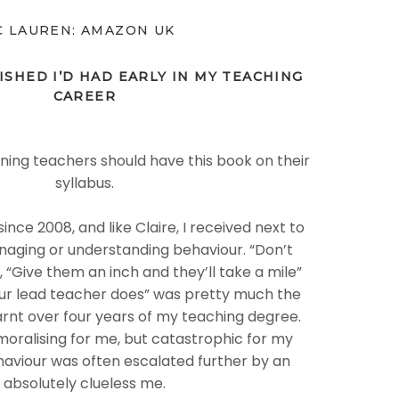
C LAUREN: AMAZON UK
ISHED I’D HAD EARLY IN MY TEACHING
CAREER
aining teachers should have this book on their
syllabus.
ince 2008, and like Claire, I received next to
naging or understanding behaviour. “Don’t
”, “Give them an inch and they’ll take a mile”
ur lead teacher does” was pretty much the
earnt over four years of my teaching degree.
oralising for me, but catastrophic for my
haviour was often escalated further by an
absolutely clueless me.