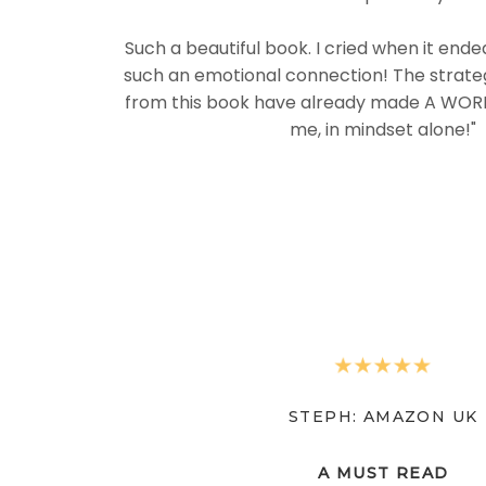
Such a beautiful book. I cried when it end
such an emotional connection! The strateg
from this book have already made A WORL
me, in mindset alone!"
STEPH: AMAZON UK
A MUST READ