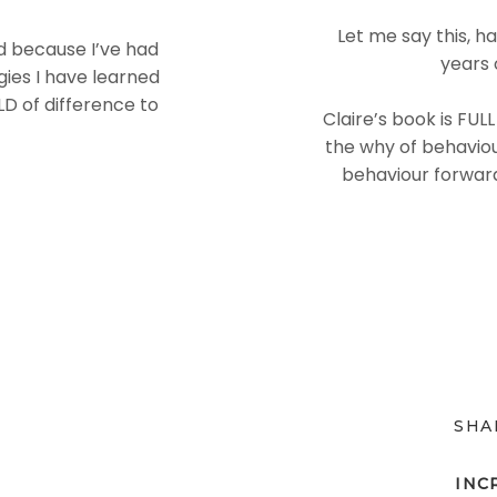
Let me say this, h
ed because I’ve had
years 
ies I have learned
D of difference to
Claire’s book is FUL
the why of behaviou
behaviour forward
SHA
INC