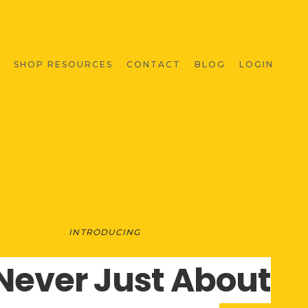
SHOP RESOURCES
CONTACT
BLOG
LOGIN
INTRODUCING
s Never Just About