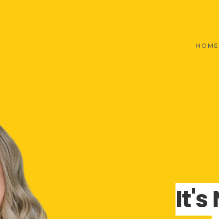
HOME
It'