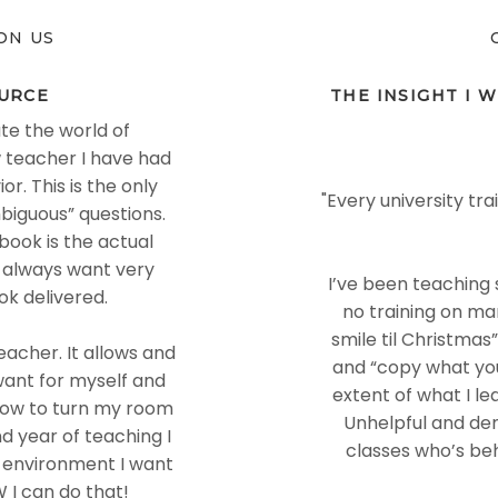
ON US
URCE
THE INSIGHT I W
te the world of
 teacher I have had
. This is the only
"Every university tr
biguous” questions.
book is the actual
 always want very
I’ve been teaching s
ok delivered.
no training on ma
smile til Christmas
acher. It allows and
and “copy what yo
want for myself and
extent of what I l
 how to turn my room
Unhelpful and dem
nd year of teaching I
classes who’s be
f environment I want
 I can do that!