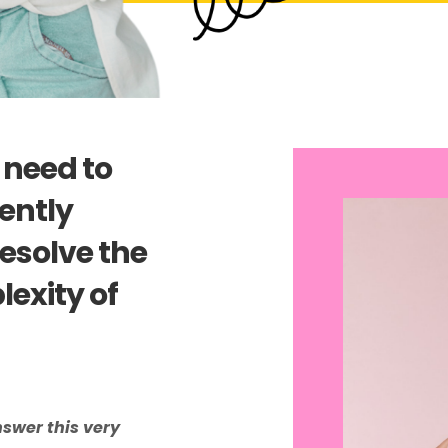
 need to
ently
esolve the
exity of
nswer this very