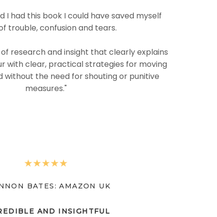
ad I had this book I could have saved myself
of trouble, confusion and tears.
L of research and insight that clearly explains
r with clear, practical strategies for moving
 without the need for shouting or punitive
measures."
NNON BATES: AMAZON UK
REDIBLE AND INSIGHTFUL