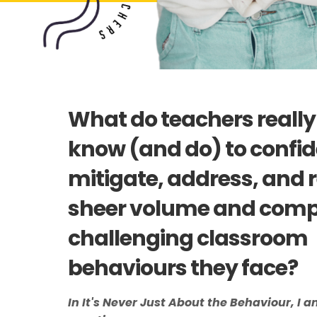
What do teachers really
know (and do) to confid
mitigate, address, and r
sheer volume and compl
challenging classroom
behaviours they face?
In It's Never Just About the Behaviour, I a