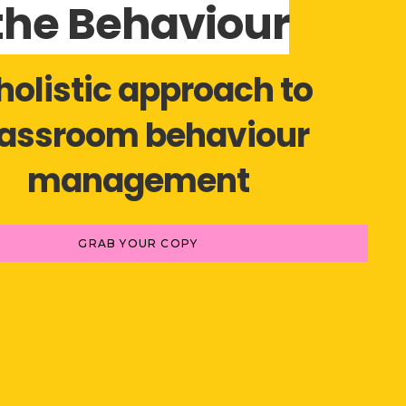
the Behaviour
holistic approach to
lassroom behaviour
management
GRAB YOUR COPY