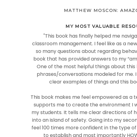
MATTHEW MOSCON: AMAZ
MY MOST VALUABLE RESO
"
This book has finally helped me naviga
classroom management. I feel like as a new
so many questions about regarding behavior
book that has provided answers to my “am
One of the most helpful things about this 
phrases/conversations modeled for me. I
clear examples of things and this bo
This book makes me feel empowered as a te
supports me to create the environment I 
my students. It tells me clear directions of
into an island of safety. Going into my seco
feel 100 times more confident in the type o
to establish and most importantly HOW