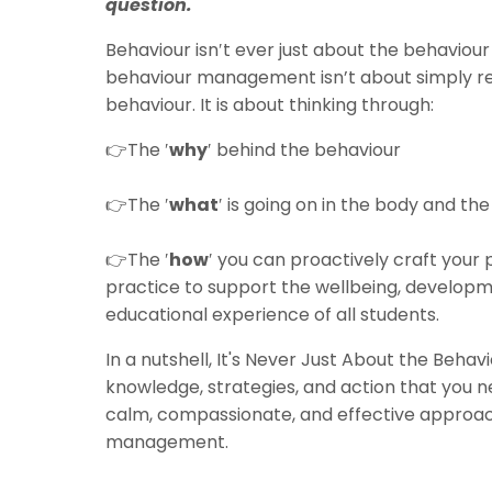
question.
Behaviour isn′t ever just about the behaviour 
behaviour management isn’t about simply r
behaviour. It is about thinking through:
👉The ′
why
′ behind the behaviour
👉
The ′
what
′ is going on in the body and the
👉
The ′
how
′ you can proactively craft you
practice to support the wellbeing, develop
educational experience of all students.
In a nutshell, It's Never Just About the Behav
knowledge, strategies, and action that you 
calm, compassionate, and effective approa
management.