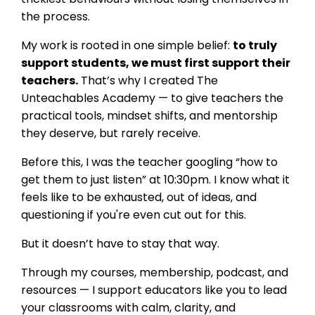
the process.
My work is rooted in one simple belief:
to truly
support students, we must first support their
teachers.
That’s why I created The
Unteachables Academy — to give teachers the
practical tools, mindset shifts, and mentorship
they deserve, but rarely receive.
Before this, I was the teacher googling “how to
get them to just listen” at 10:30pm. I know what it
feels like to be exhausted, out of ideas, and
questioning if you're even cut out for this.
But it doesn’t have to stay that way.
Through my courses, membership, podcast, and
resources — I support educators like you to lead
your classrooms with calm, clarity, and