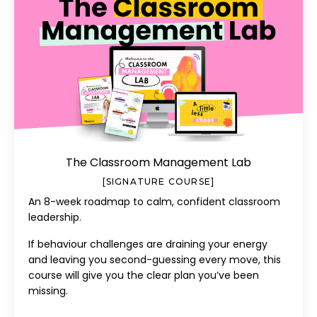
The Classroom Management Lab
[SIGNATURE COURSE]
An 8-week roadmap to calm, confident classroom
leadership.
If behaviour challenges are draining your energy
and leaving you second-guessing every move, this
course will give you the clear plan you’ve been
missing.