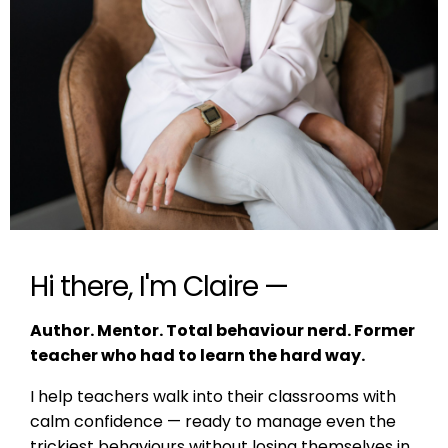
Hi there, I'm Claire —
Author. Mentor. Total behaviour nerd. Former
teacher who had to learn the hard way.
I help teachers walk into their classrooms with
calm confidence — ready to manage even the
trickiest behaviours without losing themselves in