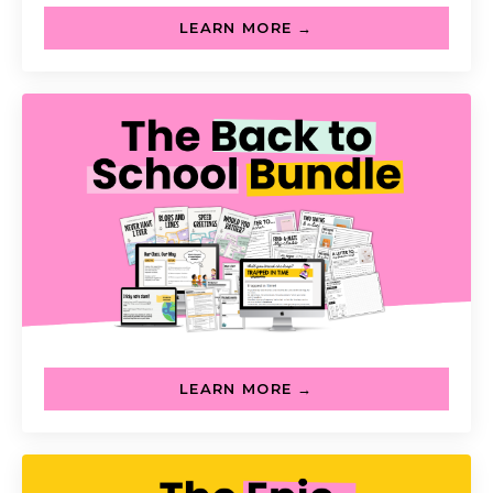
LEARN MORE →
LEARN MORE →