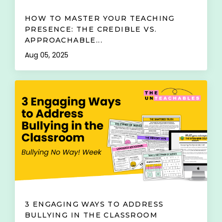
HOW TO MASTER YOUR TEACHING
PRESENCE: THE CREDIBLE VS.
APPROACHABLE...
Aug 05, 2025
3 ENGAGING WAYS TO ADDRESS
BULLYING IN THE CLASSROOM