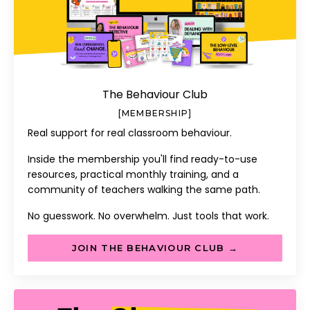
The Behaviour Club
[MEMBERSHIP]
Real support for real classroom behaviour.
Inside the membership you'll find ready-to-use
resources, practical monthly training, and a
community of teachers walking the same path.
No guesswork. No overwhelm. Just tools that work.
JOIN THE BEHAVIOUR CLUB →