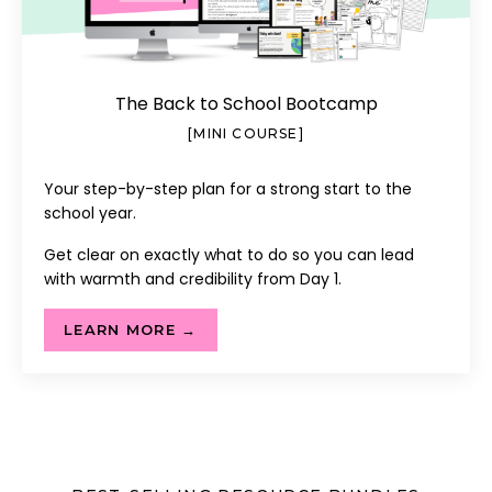
The Back to School Bootcamp
[MINI COURSE]
Your step-by-step plan for a strong start to the
school year.
Get clear on exactly what to do so you can lead
with warmth and credibility from Day 1.
LEARN MORE →