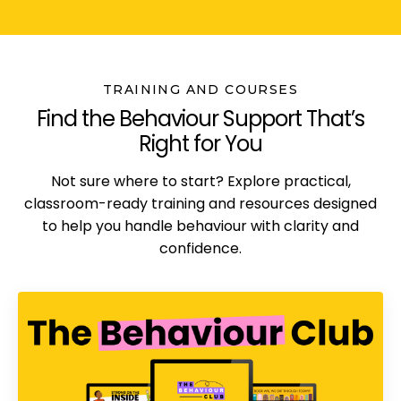
TRAINING AND COURSES
Find the Behaviour Support That’s
Right for You
Not sure where to start? Explore practical,
classroom-ready training and resources designed
to help you handle behaviour with clarity and
confidence.