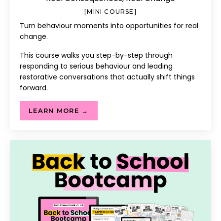
[MINI COURSE]
Turn behaviour moments into opportunities for real
change.
This course walks you step-by-step through
responding to serious behaviour and leading
restorative conversations that actually shift things
forward.
LEARN MORE →