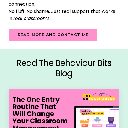
connection.
No fluff. No shame. Just real support that works
in
real classrooms
.
READ MORE AND CONTACT ME
Read The Behaviour Bits
Blog