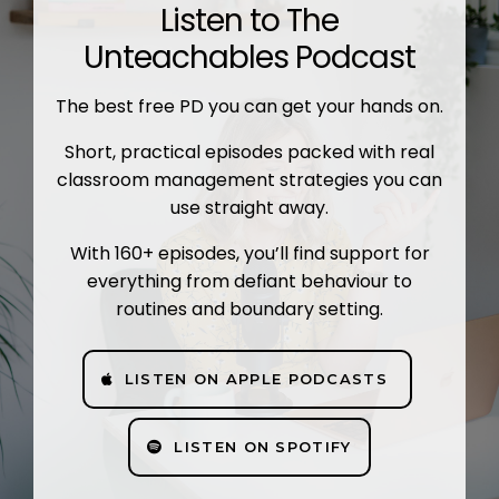
Listen to The
Unteachables Podcast
The best free PD you can get your hands on.
Short, practical episodes packed with real
classroom management strategies you can
use straight away.
With 160+ episodes, you’ll find support for
everything from defiant behaviour to
routines and boundary setting.
LISTEN ON APPLE PODCASTS
LISTEN ON SPOTIFY