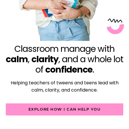
Classroom manage with
calm
,
clarity
, and a whole lot
of
confidence
.
Helping teachers of tweens and teens lead with
calm, clarity, and confidence.
EXPLORE HOW I CAN HELP YOU