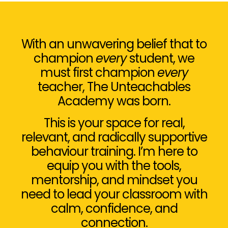
With an unwavering belief that to
champion
every
student, we
must first champion
every
teacher, The Unteachables
Academy was born.
This is your space for real,
relevant, and radically supportive
behaviour training. I’m here to
equip you with the tools,
mentorship, and mindset you
need to lead your classroom with
calm, confidence, and
connection.