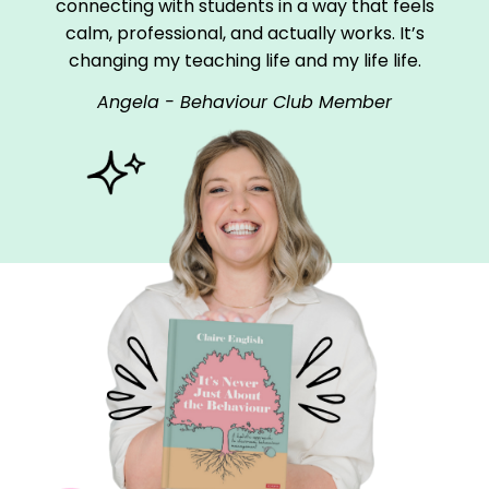
connecting with students in a way that feels
calm, professional, and actually works. It’s
changing my teaching life and my life life.
Angela - Behaviour Club Member