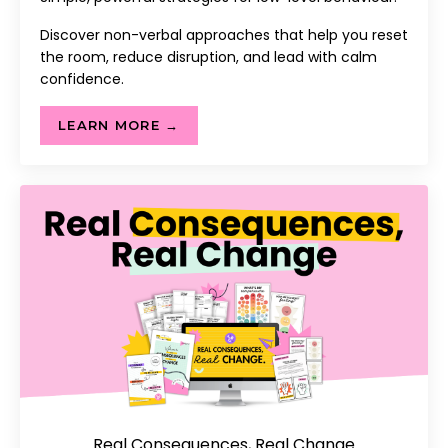
Discover non-verbal approaches that help you reset
the room, reduce disruption, and lead with calm
confidence.
LEARN MORE →
Real Consequences, Real Change