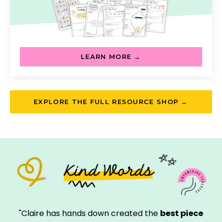
LEARN MORE →
EXPLORE THE FULL RESOURCE SHOP →
"Claire has hands down created the
best piece