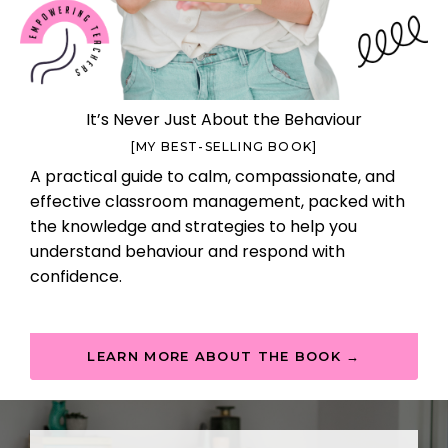
It’s Never Just About the Behaviour
[MY BEST-SELLING BOOK]
A practical guide to calm, compassionate, and
effective classroom management, packed with
the knowledge and strategies to help you
understand behaviour and respond with
confidence.
LEARN MORE ABOUT THE BOOK →