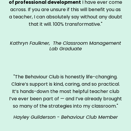
of professional development
I have ever come
across. If you are unsure if this will benefit you as
a teacher, I can absolutely say without any doubt
that it will. 100% transformative."
Kathryn Faulkner, The Classroom Management
Lab Graduate
"The Behaviour Club is honestly life-changing.
Claire’s support is kind, caring, and so practical.
It’s hands-down the most helpful teacher club
I’ve ever been part of — and I’ve already brought
so many of the strategies into my classroom."
Hayley Guilderson - Behaviour Club Member