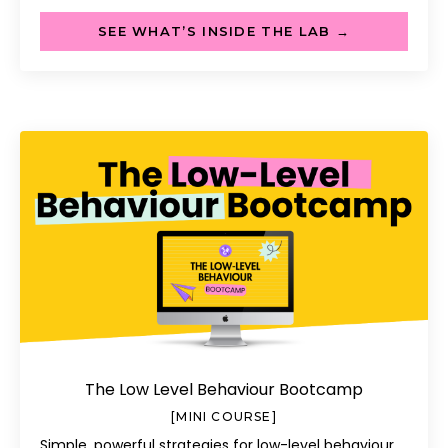
SEE WHAT’S INSIDE THE LAB →
The Low Level Behaviour Bootcamp
[MINI COURSE]
Simple, powerful strategies for low-level behaviour.