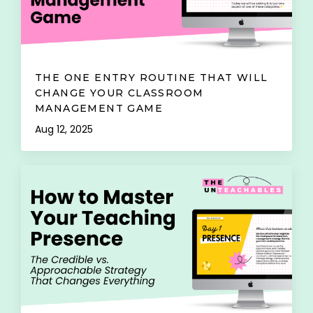
THE ONE ENTRY ROUTINE THAT WILL
CHANGE YOUR CLASSROOM
MANAGEMENT GAME
Aug 12, 2025