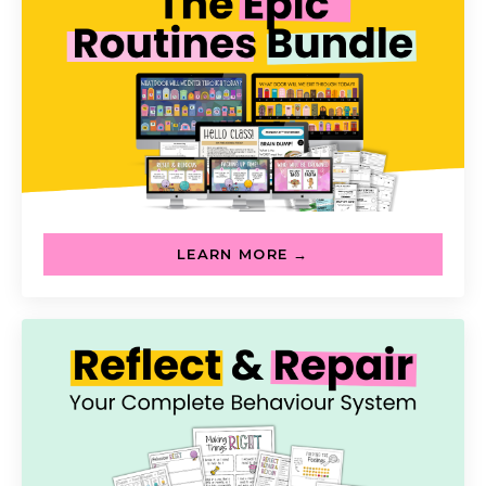
LEARN MORE →