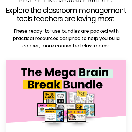
BEST-SELLING RESOURCE BUNDLES
Explore the classroom management
tools teachers are loving most.
These ready-to-use bundles are packed with
practical resources designed to help you build
calmer, more connected classrooms.