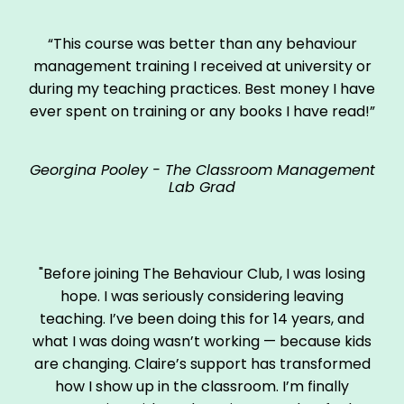
“This course was better than any behaviour
management training I received at university or
during my teaching practices. Best money I have
ever spent on training or any books I have read!”
Georgina Pooley - The Classroom Management
Lab Grad
"Before joining The Behaviour Club, I was losing
hope. I was seriously considering leaving
teaching. I’ve been doing this for 14 years, and
what I was doing wasn’t working — because kids
are changing. Claire’s support has transformed
how I show up in the classroom. I’m finally