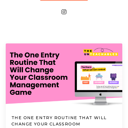
THE ONE ENTRY ROUTINE THAT WILL
CHANGE YOUR CLASSROOM