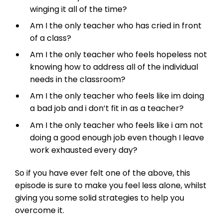
winging it all of the time?
Am I the only teacher who has cried in front
of a class?
Am I the only teacher who feels hopeless not
knowing how to address all of the individual
needs in the classroom?
Am I the only teacher who feels like im doing
a bad job and i don’t fit in as a teacher?
Am I the only teacher who feels like i am not
doing a good enough job even though I leave
work exhausted every day?
So if you have ever felt one of the above, this
episode is sure to make you feel less alone, whilst
giving you some solid strategies to help you
overcome it.