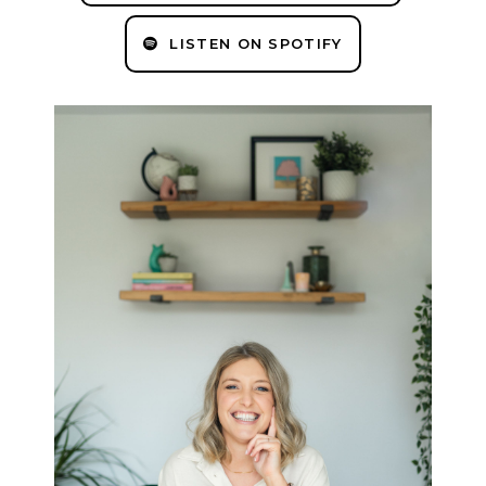
LISTEN ON SPOTIFY