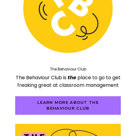
The Behaviour Club
The Behaviour Club is
the
place to go to get
freaking great at classroom management
LEARN MORE ABOUT THE
BEHAVIOUR CLUB