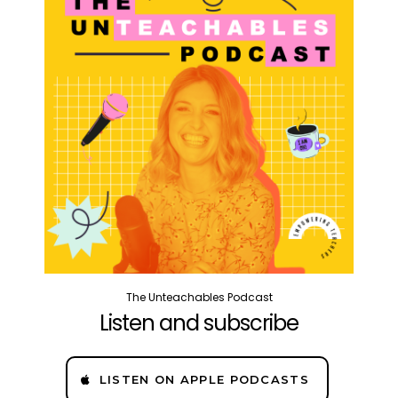
The Unteachables Podcast
Listen and subscribe
LISTEN ON APPLE PODCASTS