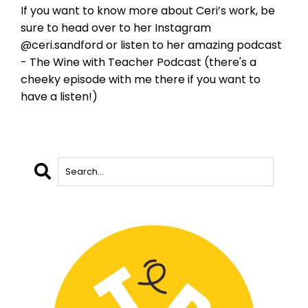
If you want to know more about Ceri’s work, be
sure to head over to her Instagram
@ceri.sandford or listen to her amazing podcast
- The Wine with Teacher Podcast (there's a
cheeky episode with me there if you want to
have a listen!)