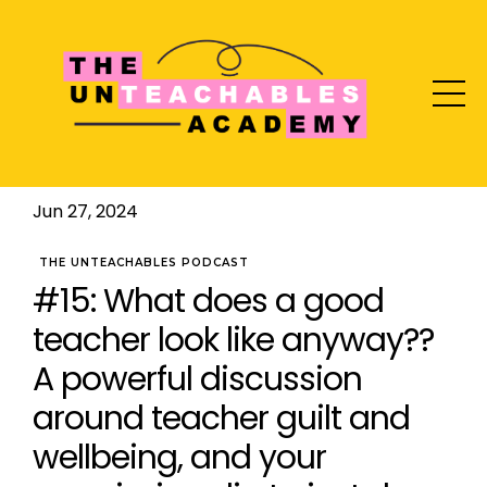
Jun 27, 2024
THE UNTEACHABLES PODCAST
#15: What does a good
teacher look like anyway??
A powerful discussion
around teacher guilt and
wellbeing, and your