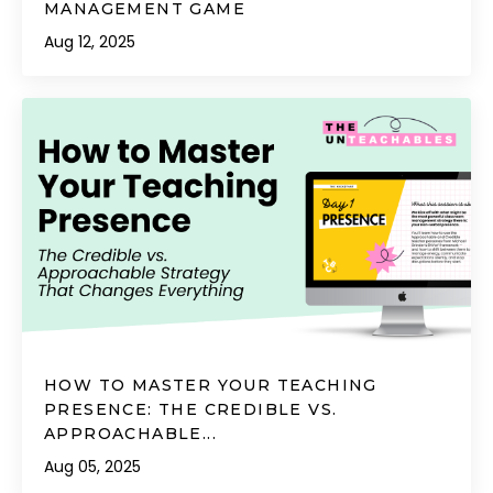
MANAGEMENT GAME
Aug 12, 2025
HOW TO MASTER YOUR TEACHING
PRESENCE: THE CREDIBLE VS.
APPROACHABLE...
Aug 05, 2025