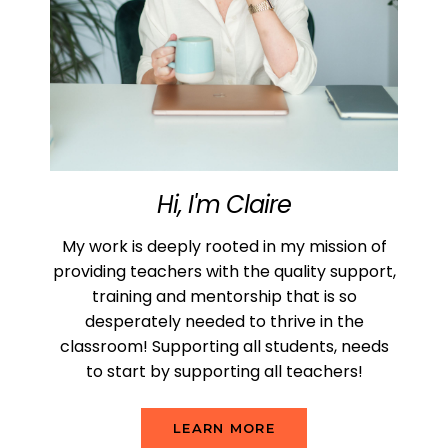
Hi, I'm Claire
My work is deeply rooted in my mission of
providing teachers with the quality support,
training and mentorship that is so
desperately needed to thrive in the
classroom! Supporting all students, needs
to start by supporting all teachers!
LEARN MORE