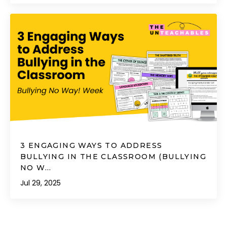
3 ENGAGING WAYS TO ADDRESS
BULLYING IN THE CLASSROOM (BULLYING
NO W...
Jul 29, 2025