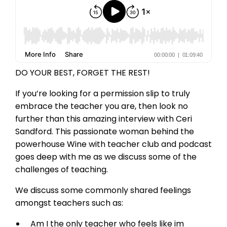
DO YOUR BEST, FORGET THE REST!
If you’re looking for a permission slip to truly
embrace the teacher you are, then look no
further than this amazing interview with Ceri
Sandford. This passionate woman behind the
powerhouse Wine with teacher club and podcast
goes deep with me as we discuss some of the
challenges of teaching.
We discuss some commonly shared feelings
amongst teachers such as:
Am I the only teacher who feels like im