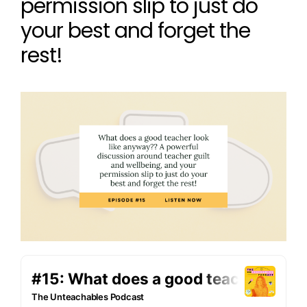
permission slip to just do
your best and forget the
rest!