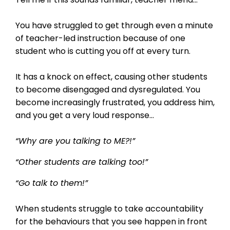
You have struggled to get through even a minute
of teacher-led instruction because of one
student who is cutting you off at every turn.
It has a knock on effect, causing other students
to become disengaged and dysregulated. You
become increasingly frustrated, you address him,
and you get a very loud response...
“Why are you talking to ME?!”
“Other students are talking too!”
“Go talk to them!”
When students struggle to take accountability
for the behaviours that you see happen in front