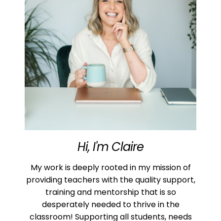
Hi, I'm Claire
My work is deeply rooted in my mission of
providing teachers with the quality support,
training and mentorship that is so
desperately needed to thrive in the
classroom! Supporting all students, needs