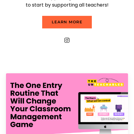
to start by supporting all teachers!
LEARN MORE