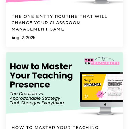
THE ONE ENTRY ROUTINE THAT WILL
CHANGE YOUR CLASSROOM
MANAGEMENT GAME
Aug 12, 2025
HOW TO MASTER YOUR TEACHING