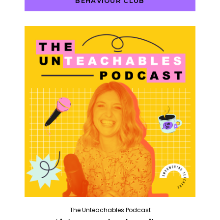
BEHAVIOUR CLUB
The Unteachables Podcast