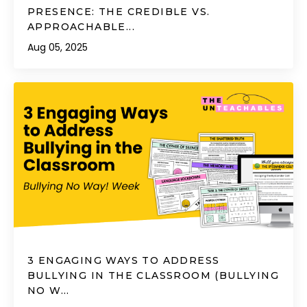
PRESENCE: THE CREDIBLE VS.
APPROACHABLE...
Aug 05, 2025
3 ENGAGING WAYS TO ADDRESS
BULLYING IN THE CLASSROOM (BULLYING
NO W...