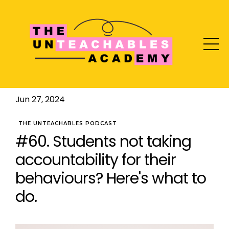
Jun 27, 2024
THE UNTEACHABLES PODCAST
#60. Students not taking
accountability for their
behaviours? Here's what to
do.