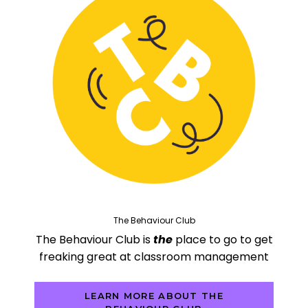
The Behaviour Club
The Behaviour Club is
the
place to go to get
freaking great at classroom management
LEARN MORE ABOUT THE