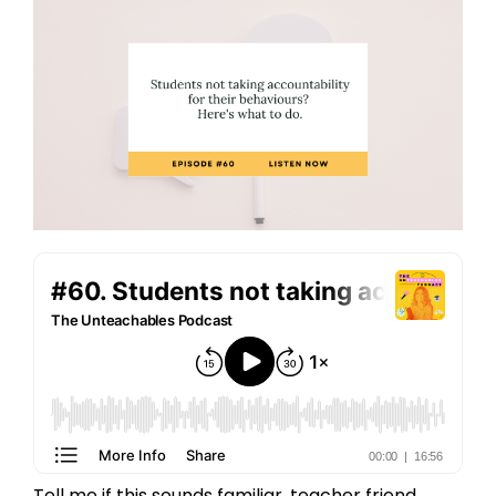
Tell me if this sounds familiar, teacher friend...