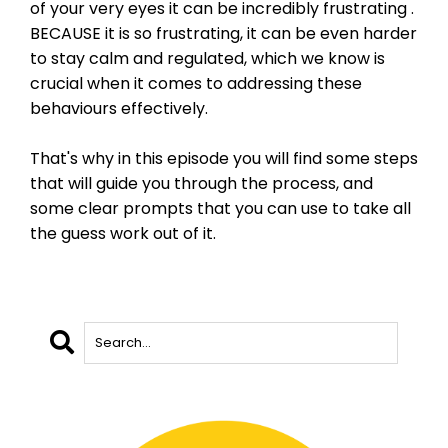
of your very eyes it can be incredibly frustrating .
BECAUSE it is so frustrating, it can be even harder
to stay calm and regulated, which we know is
crucial when it comes to addressing these
behaviours effectively.
That's why in this episode you will find some steps
that will guide you through the process, and
some clear prompts that you can use to take all
the guess work out of it.