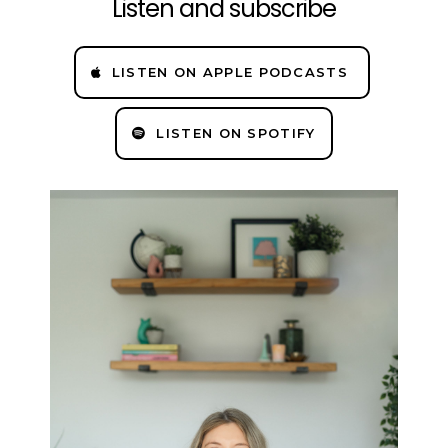
Listen and subscribe
LISTEN ON APPLE PODCASTS
LISTEN ON SPOTIFY