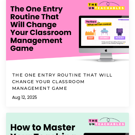
THE ONE ENTRY ROUTINE THAT WILL
CHANGE YOUR CLASSROOM
MANAGEMENT GAME
Aug 12, 2025