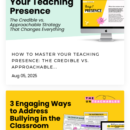
HOW TO MASTER YOUR TEACHING
PRESENCE: THE CREDIBLE VS.
APPROACHABLE...
Aug 05, 2025