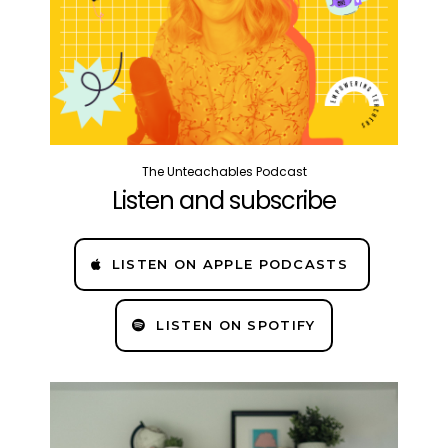
The Unteachables Podcast
Listen and subscribe
LISTEN ON APPLE PODCASTS
LISTEN ON SPOTIFY