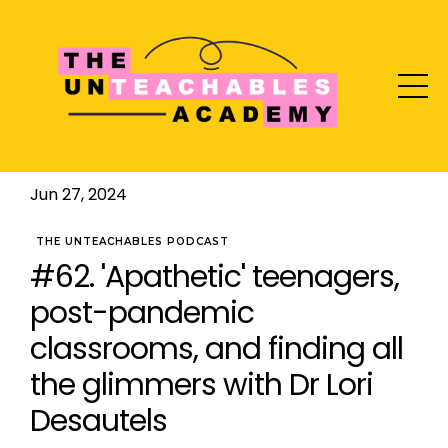
Jun 27, 2024
THE UNTEACHABLES PODCAST
#62. 'Apathetic' teenagers,
post-pandemic
classrooms, and finding all
the glimmers with Dr Lori
Desautels