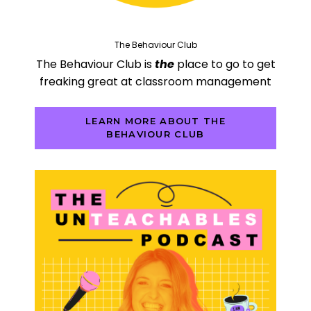
The Behaviour Club
The Behaviour Club is
the
place to go to get
freaking great at classroom management
LEARN MORE ABOUT THE
BEHAVIOUR CLUB