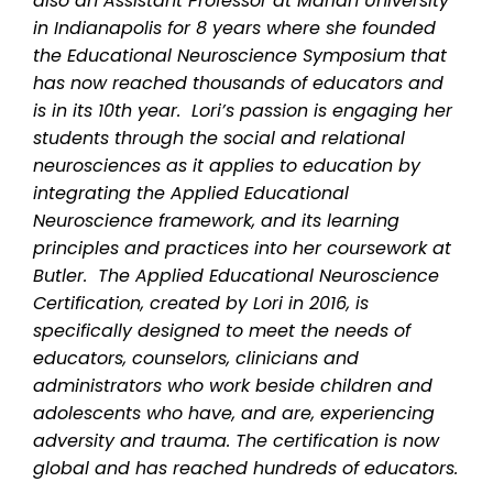
also an Assistant Professor at Marian University
in Indianapolis for 8 years where she founded
the Educational Neuroscience Symposium that
has now reached thousands of educators and
is in its 10th year. Lori’s passion is engaging her
students through the social and relational
neurosciences as it applies to education by
integrating the Applied Educational
Neuroscience framework, and its learning
principles and practices into her coursework at
Butler. The Applied Educational Neuroscience
Certification, created by Lori in 2016, is
specifically designed to meet the needs of
educators, counselors, clinicians and
administrators who work beside children and
adolescents who have, and are, experiencing
adversity and trauma. The certification is now
global and has reached hundreds of educators.