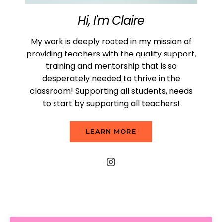
Hi, I'm Claire
My work is deeply rooted in my mission of
providing teachers with the quality support,
training and mentorship that is so
desperately needed to thrive in the
classroom! Supporting all students, needs
to start by supporting all teachers!
LEARN MORE