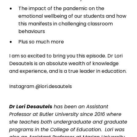
The impact of the pandemic on the
emotional wellbeing of our students and how
this manifests in challenging classroom
behaviours
Plus so much more
I am so excited to bring you this episode. Dr Lori
Desautels is an absolute wealth of knowledge
and experience, and is a true leader in education.
Instagram @lori.desautels
Dr Lori Desautels
has been an Assistant
Professor at Butler University since 2016 where
she teaches both undergraduate and graduate
programs in the College of Education. Lori was