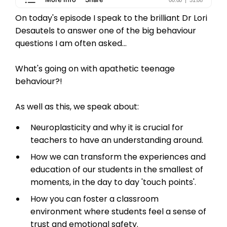
On today's episode I speak to the brilliant Dr Lori
Desautels to answer one of the big behaviour
questions I am often asked...
What's going on with apathetic teenage
behaviour?!
As well as this, we speak about:
Neuroplasticity and why it is crucial for
teachers to have an understanding around.
How we can transform the experiences and
education of our students in the smallest of
moments, in the day to day 'touch points'.
How you can foster a classroom
environment where students feel a sense of
trust and emotional safety.