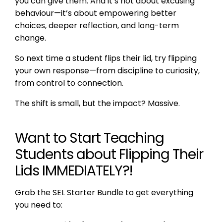
you can give them. And it’s not about excusing
behaviour—it’s about empowering better
choices, deeper reflection, and long-term
change.
So next time a student flips their lid, try flipping
your own response—from discipline to curiosity,
from control to connection.
The shift is small, but the impact? Massive.
Want to Start Teaching
Students about Flipping Their
Lids IMMEDIATELY?!
Grab the SEL Starter Bundle to get everything
you need to: