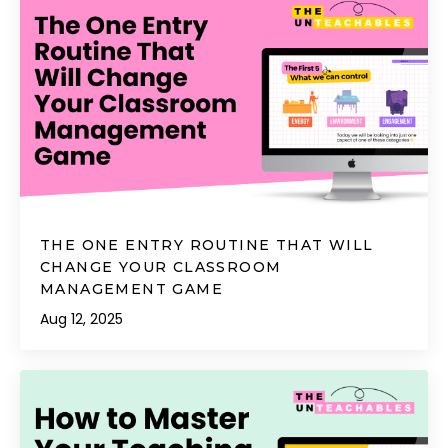
THE ONE ENTRY ROUTINE THAT WILL
CHANGE YOUR CLASSROOM
MANAGEMENT GAME
Aug 12, 2025