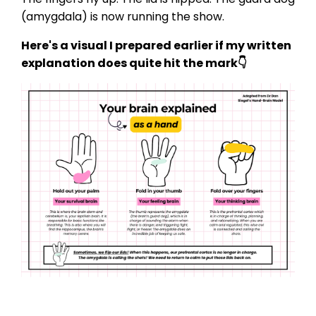
(amygdala) is now running the show.
Here's a visual I prepared earlier if my written
explanation does quite hit the mark👇