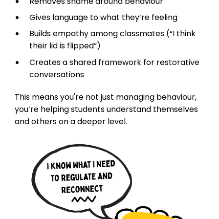
Removes shame around behaviour
Gives language to what they’re feeling
Builds empathy among classmates (“I think
their lid is flipped”)
Creates a shared framework for restorative
conversations
This means you're not just managing behaviour,
you’re helping students understand themselves
and others on a deeper level.