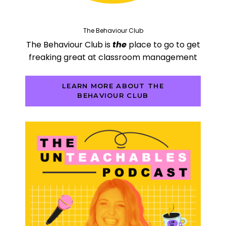
The Behaviour Club
The Behaviour Club is
the
place to go to get
freaking great at classroom management
LEARN MORE ABOUT THE
BEHAVIOUR CLUB