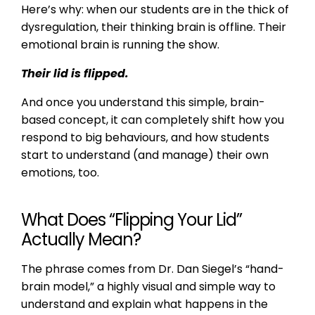
Here’s why: when our students are in the thick of
dysregulation, their thinking brain is offline. Their
emotional brain is running the show.
Their lid is flipped.
And once you understand this simple, brain-
based concept, it can completely shift how you
respond to big behaviours, and how students
start to understand (and manage) their own
emotions, too.
What Does “Flipping Your Lid”
Actually Mean?
The phrase comes from Dr. Dan Siegel’s “hand-
brain model,” a highly visual and simple way to
understand and explain what happens in the