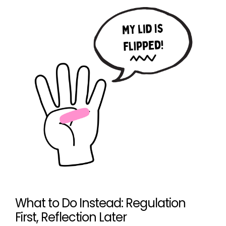
What to Do Instead: Regulation
First, Reflection Later