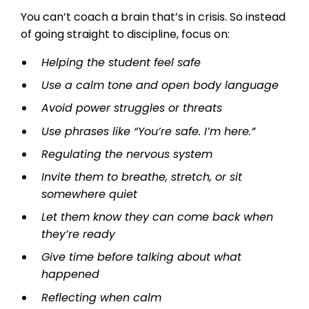
You can’t coach a brain that’s in crisis. So instead
of going straight to discipline, focus on:
Helping the student feel safe
Use a calm tone and open body language
Avoid power struggles or threats
Use phrases like “You’re safe. I’m here.”
Regulating the nervous system
Invite them to breathe, stretch, or sit
somewhere quiet
Let them know they can come back when
they’re ready
Give time before talking about what
happened
Reflecting when calm