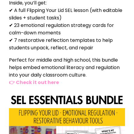
Inside, you’ll get:
✔ A full Flipping Your Lid SEL lesson (with editable
slides + student tasks)
✔ 23 emotional regulation strategy cards for
calm-down moments
✔ 7 restorative reflection templates to help
students unpack, reflect, and repair
Perfect for middle and high school, this bundle
helps embed emotional literacy and regulation
into your daily classroom culture.
👉 Check it out here