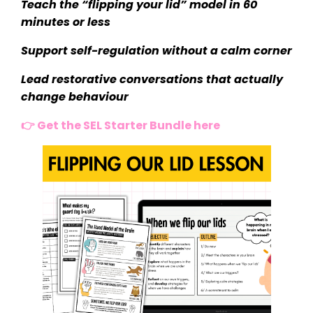
Teach the “flipping your lid” model in 60
minutes or less
Support self-regulation without a calm corner
Lead restorative conversations that actually
change behaviour
👉 Get the SEL Starter Bundle here