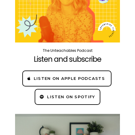
The Unteachables Podcast
Listen and subscribe
LISTEN ON APPLE PODCASTS
LISTEN ON SPOTIFY