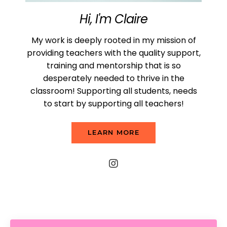
Hi, I'm Claire
My work is deeply rooted in my mission of
providing teachers with the quality support,
training and mentorship that is so
desperately needed to thrive in the
classroom! Supporting all students, needs
to start by supporting all teachers!
LEARN MORE