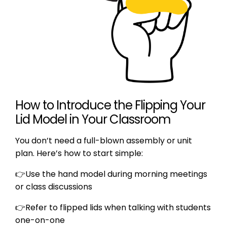
How to Introduce the Flipping Your
Lid Model in Your Classroom
You don’t need a full-blown assembly or unit
plan. Here’s how to start simple:
👉Use the hand model during morning meetings
or class discussions
👉
Refer to flipped lids when talking with students
one-on-one