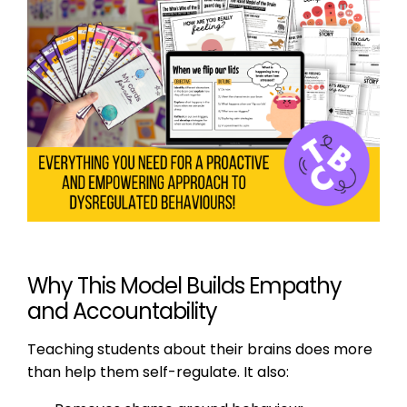
Why This Model Builds Empathy
and Accountability
Teaching students about their brains does more
than help them self-regulate. It also: