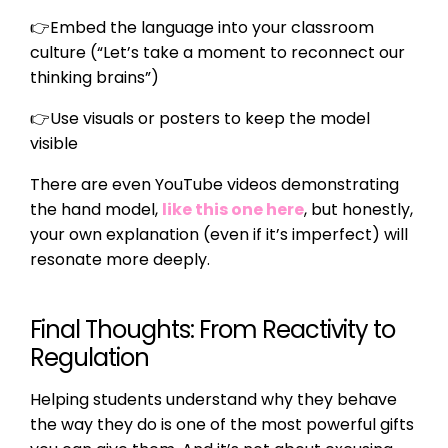
👉
Embed the language into your classroom
culture (“Let’s take a moment to reconnect our
thinking brains”)
👉
Use visuals or posters to keep the model
visible
There are even YouTube videos demonstrating
the hand model,
like this one here
, but honestly,
your own explanation (even if it’s imperfect) will
resonate more deeply.
Final Thoughts: From Reactivity to
Regulation
Helping students understand why they behave
the way they do is one of the most powerful gifts