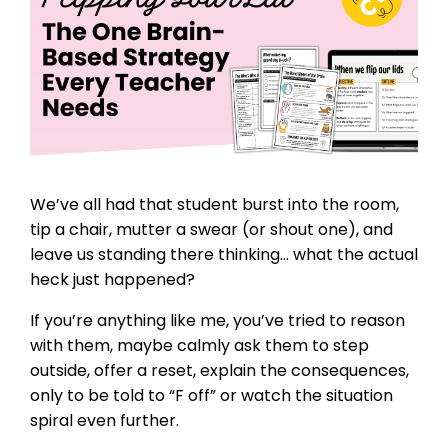
We’ve all had that student burst into the room,
tip a chair, mutter a swear (or shout one), and
leave us standing there thinking… what the actual
heck just happened?
If you’re anything like me, you’ve tried to reason
with them, maybe calmly ask them to step
outside, offer a reset, explain the consequences,
only to be told to “F off” or watch the situation
spiral even further.