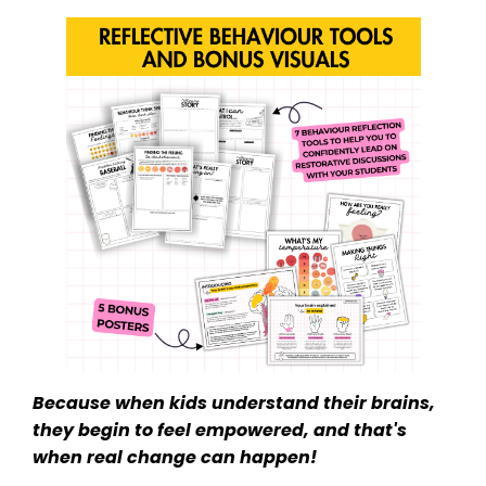
Because when kids understand their brains,
they begin to feel empowered, and that's
when real change can happen!