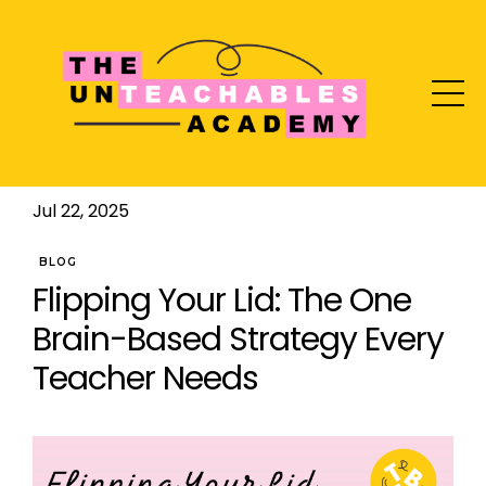
Jul 22, 2025
BLOG
Flipping Your Lid: The One
Brain-Based Strategy Every
Teacher Needs