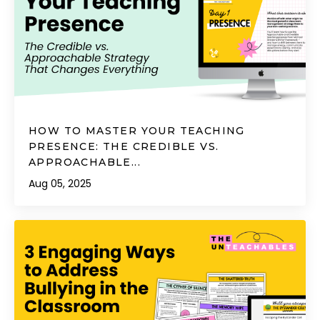
HOW TO MASTER YOUR TEACHING
PRESENCE: THE CREDIBLE VS.
APPROACHABLE...
Aug 05, 2025