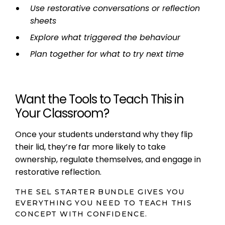
Use restorative conversations or reflection
sheets
Explore what triggered the behaviour
Plan together for what to try next time
Want the Tools to Teach This in
Your Classroom?
Once your students understand why they flip
their lid, they’re far more likely to take
ownership, regulate themselves, and engage in
restorative reflection.
THE SEL STARTER BUNDLE GIVES YOU
EVERYTHING YOU NEED TO TEACH THIS
CONCEPT WITH CONFIDENCE.