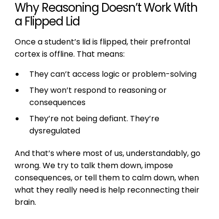
Why Reasoning Doesn’t Work With
a Flipped Lid
Once a student’s lid is flipped, their prefrontal
cortex is offline. That means:
They can’t access logic or problem-solving
They won’t respond to reasoning or
consequences
They’re not being defiant. They’re
dysregulated
And that’s where most of us, understandably, go
wrong. We try to talk them down, impose
consequences, or tell them to calm down, when
what they really need is help reconnecting their
brain.