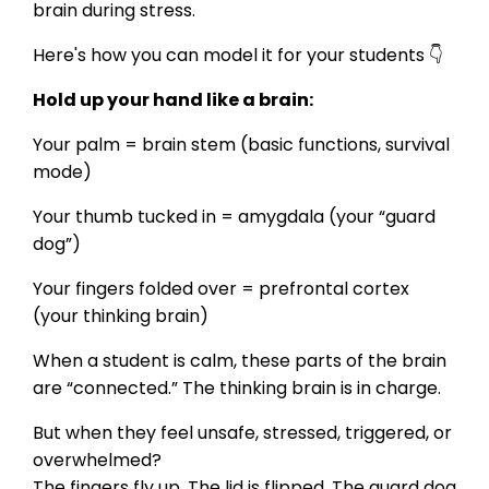
brain during stress.
Here's how you can model it for your students 👇
Hold up your hand like a brain:
Your palm = brain stem (basic functions, survival
mode)
Your thumb tucked in = amygdala (your “guard
dog”)
Your fingers folded over = prefrontal cortex
(your thinking brain)
When a student is calm, these parts of the brain
are “connected.” The thinking brain is in charge.
But when they feel unsafe, stressed, triggered, or
overwhelmed?
The fingers fly up. The lid is flipped. The guard dog