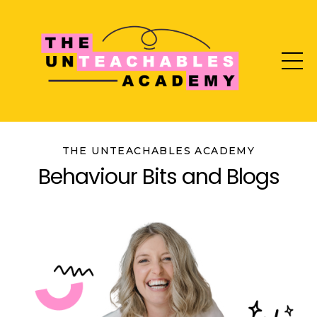
THE UNTEACHABLES ACADEMY
Behaviour Bits and Blogs