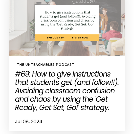
THE UNTEACHABLES PODCAST
#69: How to give instructions
that students get (and follow!!).
Avoiding classroom confusion
and chaos by using the 'Get
Ready, Get Set, Go!' strategy.
Jul 08, 2024