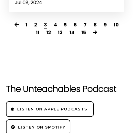
Jul 08, 2024
1
2
3
4
5
6
7
8
9
10
11
12
13
14
15
The Unteachables Podcast
LISTEN ON APPLE PODCASTS
LISTEN ON SPOTIFY