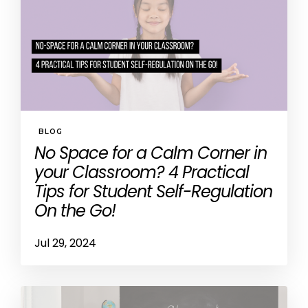
BLOG
No Space for a Calm Corner in
your Classroom? 4 Practical
Tips for Student Self-Regulation
On the Go!
Jul 29, 2024