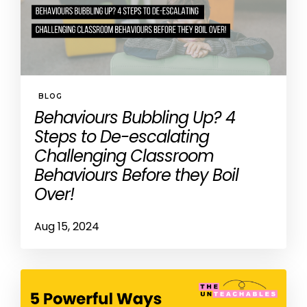
BLOG
Behaviours Bubbling Up? 4
Steps to De-escalating
Challenging Classroom
Behaviours Before they Boil
Over!
Aug 15, 2024