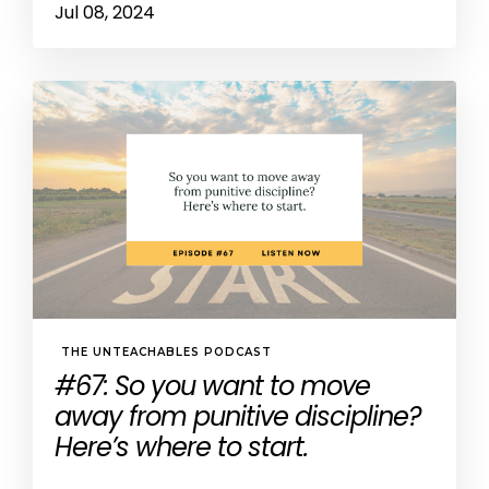
Jul 08, 2024
THE UNTEACHABLES PODCAST
#67: So you want to move
away from punitive discipline?
Here’s where to start.