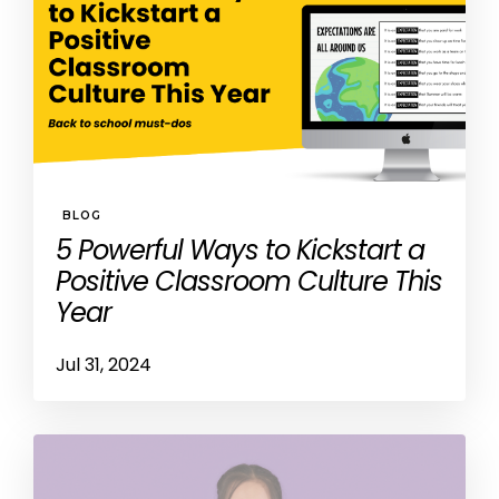
BLOG
5 Powerful Ways to Kickstart a
Positive Classroom Culture This
Year
Jul 31, 2024