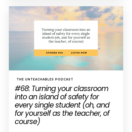
THE UNTEACHABLES PODCAST
#68: Turning your classroom
into an island of safety for
every single student (oh, and
for yourself as the teacher, of
course)