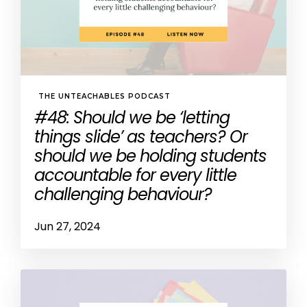
THE UNTEACHABLES PODCAST
#48: Should we be ‘letting
things slide’ as teachers? Or
should we be holding students
accountable for every little
challenging behaviour?
Jun 27, 2024