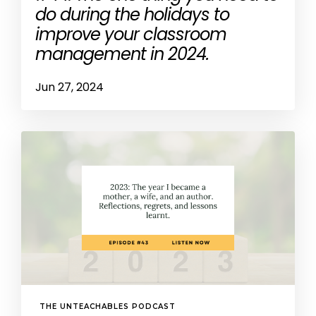
do during the holidays to
improve your classroom
management in 2024.
Jun 27, 2024
THE UNTEACHABLES PODCAST