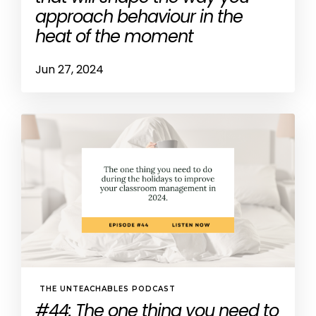
approach behaviour in the
heat of the moment
Jun 27, 2024
THE UNTEACHABLES PODCAST
#44: The one thing you need to