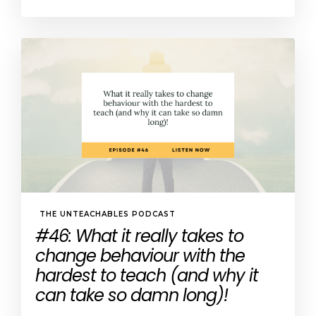
THE UNTEACHABLES PODCAST
#46: What it really takes to
change behaviour with the
hardest to teach (and why it
can take so damn long)!