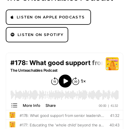
LISTEN ON APPLE PODCASTS
LISTEN ON SPOTIFY