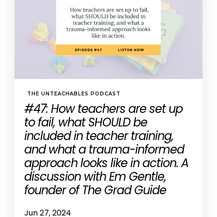
THE UNTEACHABLES PODCAST
#47: How teachers are set up
to fail, what SHOULD be
included in teacher training,
and what a trauma-informed
approach looks like in action. A
discussion with Em Gentle,
founder of The Grad Guide
Jun 27, 2024