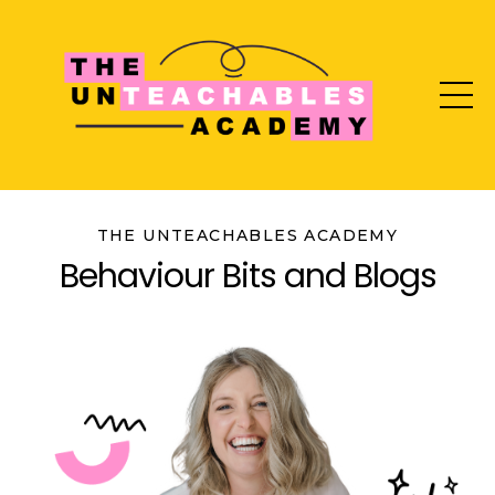
THE UNTEACHABLES ACADEMY
Behaviour Bits and Blogs