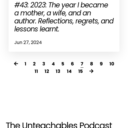
#43: 2023: The year I became
a mother, a wife, and an
author. Reflections, regrets, and
lessons learnt.
Jun 27, 2024
1
2
3
4
5
6
7
8
9
10
11
12
13
14
15
The Unteachables Podcast