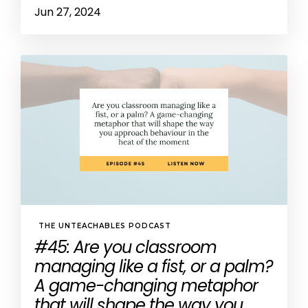
Jun 27, 2024
THE UNTEACHABLES PODCAST
#45: Are you classroom
managing like a fist, or a palm?
A game-changing metaphor
that will shape the way you