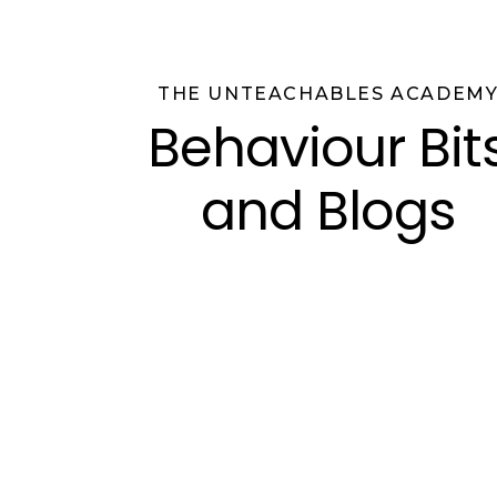
THE UNTEACHABLES ACADEM
Behaviour Bit
and Blogs