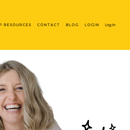
Log In
P RESOURCES
CONTACT
BLOG
LOGIN