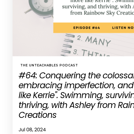
THE UNTEACHABLES PODCAST
#64: Conquering the colossal 
embracing imperfection, and
like Kerrie". Swimming, survivi
thriving, with Ashley from Ra
Creations
Jul 08, 2024