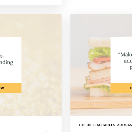
THE UNTEACHABLES PODCA