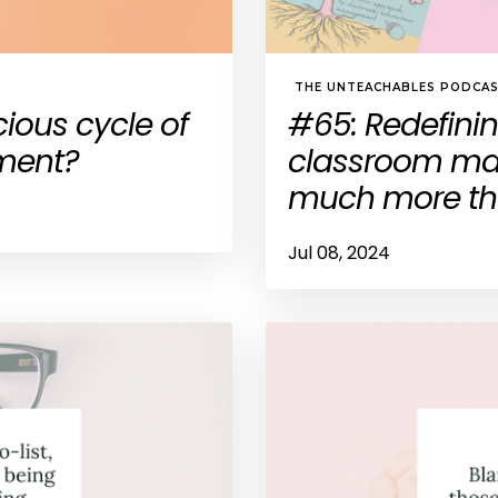
THE UNTEACHABLES PODCA
cious cycle of
#65: Redefini
ment?
classroom man
much more tha
Jul 08, 2024