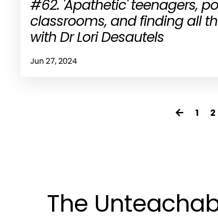
#62. 'Apathetic' teenagers, 
classrooms, and finding all 
with Dr Lori Desautels
Jun 27, 2024
1
2
The Unteachab