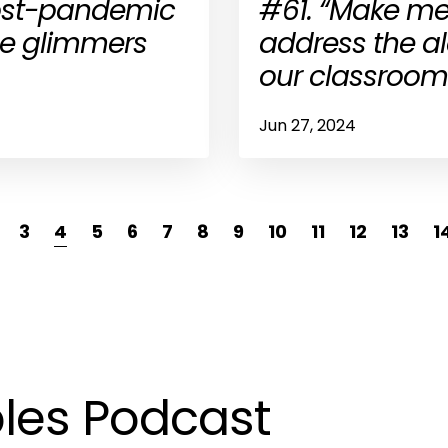
post-pandemic
#61. “Make me
the glimmers
address the a
our classroom
Jun 27, 2024
3
4
5
6
7
8
9
10
11
12
13
1
les Podcast