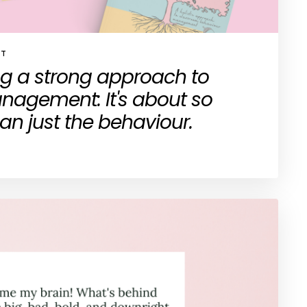
ST
ng a strong approach to
agement: It's about so
n just the behaviour.