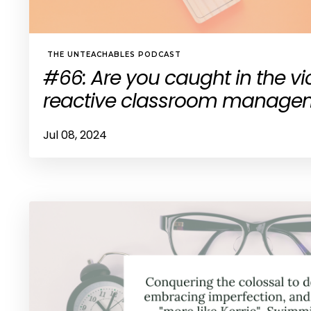
THE UNTEACHABLES PODCAST
#66: Are you caught in the vi
reactive classroom manage
Jul 08, 2024