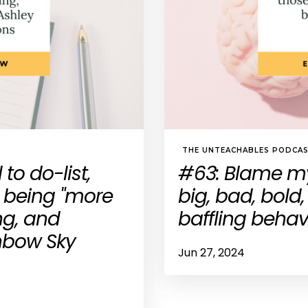
THE UNTEACHABLES PODCA
to do-list,
#63: Blame my
 being "more
big, bad, bold
ng, and
baffling behav
inbow Sky
Jun 27, 2024