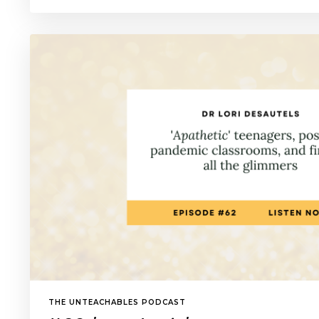
THE UNTEACHABLES PODCAST