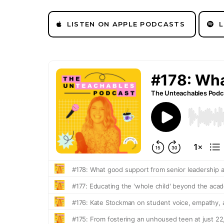
LISTEN ON APPLE PODCASTS
L