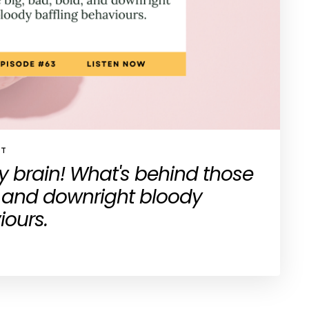
ST
 brain! What's behind those
, and downright bloody
iours.