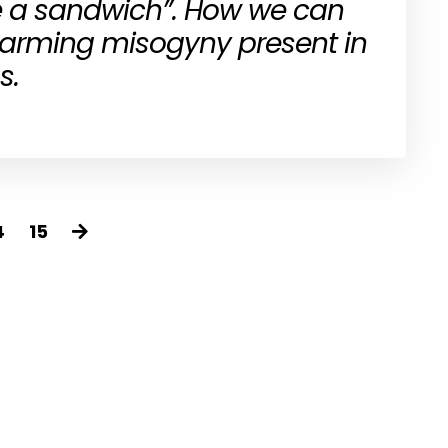
 a sandwich”. How we can
larming misogyny present in
s.
4
15