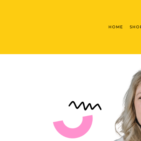
HOME
SHO