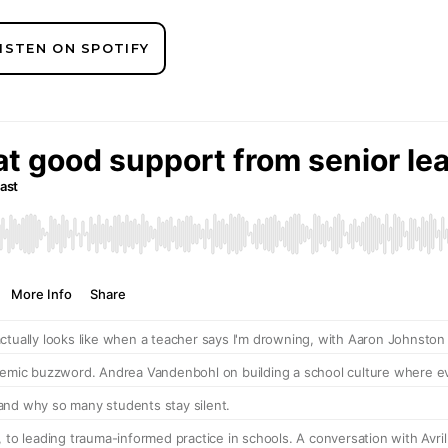
ISTEN ON SPOTIFY